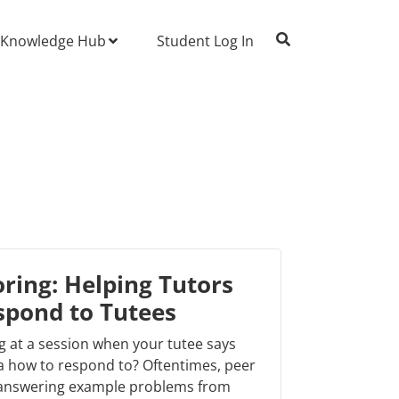
Knowledge Hub
Student Log In
ring: Helping Tutors
spond to Tutees
g at a session when your tutee says
 how to respond to? Oftentimes, peer
 answering example problems from