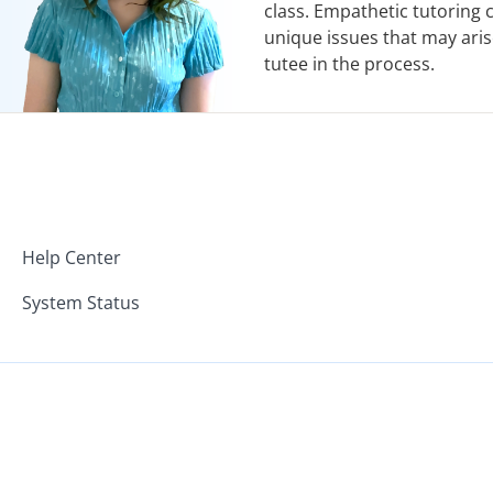
class. Empathetic tutoring
unique issues that may aris
tutee in the process.
Help Center
System Status