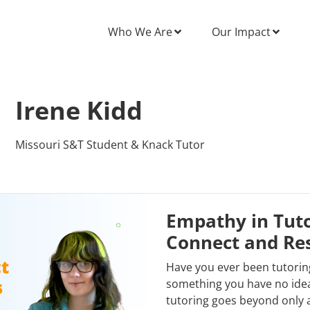
Who We Are
Our Impact
Irene Kidd
Missouri S&T Student & Knack Tutor
Empathy in Tuto
Connect and Re
Have you ever been tutorin
something you have no idea
tutoring goes beyond only