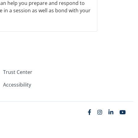
 can help you prepare and respond to
e in a session as well as bond with your
Trust Center
Accessibility