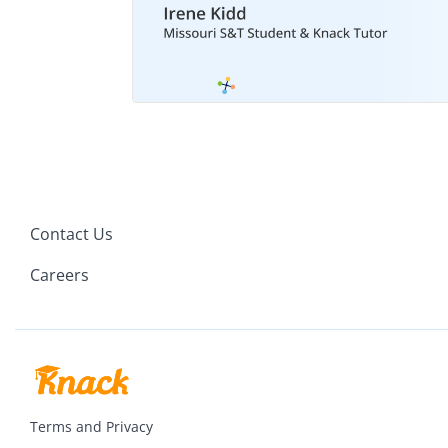
Contact Us
Careers
Terms and Privacy