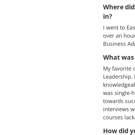
Where did 
in?
I went to Eas
over an hour
Business Adm
What was y
My favorite 
Leadership. 
knowledgeabl
was single-h
towards suc
interviews w
courses lac
How did y