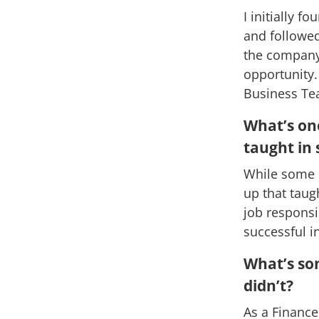
I initially 
and followed
the company,
opportunity.
Business Tea
What’s one
taught in 
While some p
up that taug
job responsi
successful in
What’s so
didn’t?
As a Finance