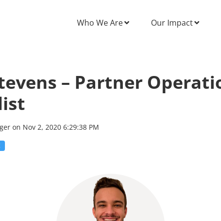
Who We Are
Our Impact
tevens – Partner Operati
ist
rger
on
Nov 2, 2020 6:29:38 PM