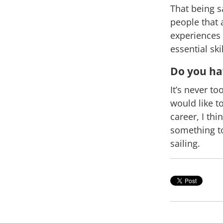
That being s
people that a
experiences 
essential sk
Do you hav
It’s never t
would like t
career, I thi
something to
sailing.