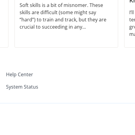
K
Soft skills is a bit of misnomer. These
skills are difficult (some might say
I’
“hard”) to train and track, but they are
te
crucial to succeeding in any...
gr
ma
Help Center
System Status