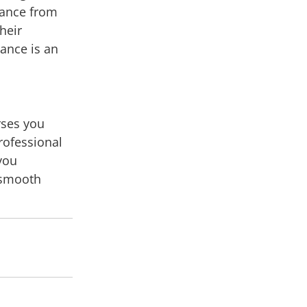
nance from
their
nance is an
rses you
rofessional
 you
e smooth