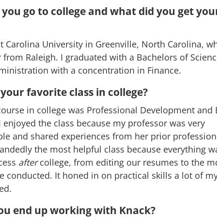
you go to college and what did you get you
t Carolina University in Greenville, North Carolina, wh
 from Raleigh. I graduated with a Bachelors of Scienc
inistration with a concentration in Finance.
our favorite class in college?
course in college was Professional Development and 
I enjoyed the class because my professor was very
e and shared experiences from her prior professional
andedly the most helpful class because everything w
cess
after
college, from editing our resumes to the m
e conducted. It honed in on practical skills a lot of m
ked.
ou end up working with Knack?