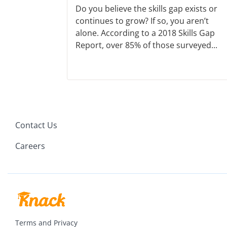
Do you believe the skills gap exists or
continues to grow? If so, you aren’t
alone. According to a 2018 Skills Gap
Report, over 85% of those surveyed...
Contact Us
Careers
Terms and Privacy