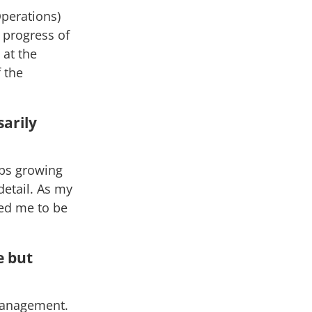
Operations)
e progress of
 at the
 the
sarily
obs growing
detail. As my
ped me to be
e but
 management.