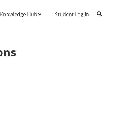
Knowledge Hub
Student Log In
ons