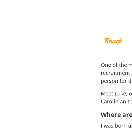
One of the m
recruitment e
person for t
Meet Luke, o
Carolinian t
Where are
I was born a