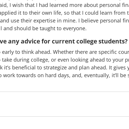
aid, I wish that I had learned more about personal fi
pplied it to their own life, so that I could learn from 
and use their expertise in mine. I believe personal fi
ill and should be taught to everyone.
e any advice for current college students?
oo early to think ahead. Whether there are specific cou
o take during college, or even looking ahead to your p
nk it’s beneficial to strategize and plan ahead. It gives
 work towards on hard days, and, eventually, it’ll b