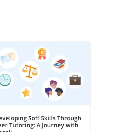
eveloping Soft Skills Through
eer Tutoring: A Journey with