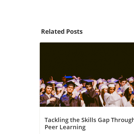
Related Posts
Tackling the Skills Gap Throug
Peer Learning