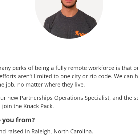
any perks of being a fully remote workforce is that o
fforts aren’t limited to one city or zip code. We can h
he job, no matter where they live.
ur new Partnerships Operations Specialist, and the 
o join the Knack Pack.
 you from?
nd raised in Raleigh, North Carolina.