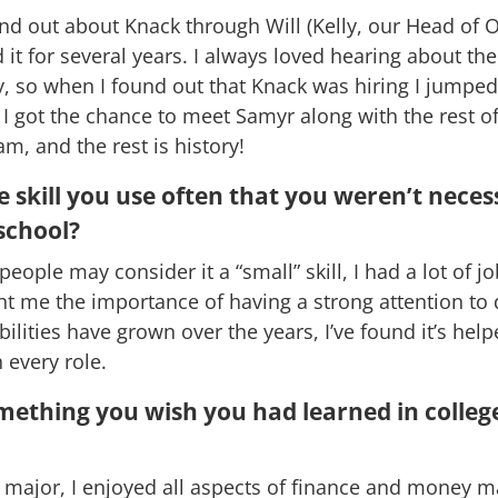
found out about Knack through Will (Kelly, our Head of 
 it for several years. I always loved hearing about th
 so when I found out that Knack was hiring I jumped
 I got the chance to meet Samyr along with the rest of
m, and the rest is history!
 skill you use often that you weren’t neces
school?
eople may consider it a “small” skill, I had a lot of j
ht me the importance of having a strong attention to 
bilities have grown over the years, I’ve found it’s hel
 every role.
mething you wish you had learned in colleg
 major, I enjoyed all aspects of finance and money