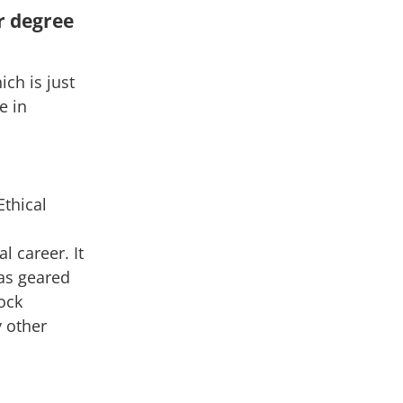
r degree
ich is just
e in
Ethical
 career. It
as geared
ock
y other