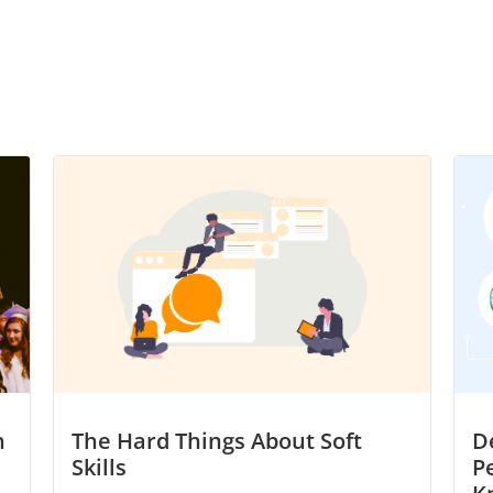
h
The Hard Things About Soft
D
Skills
P