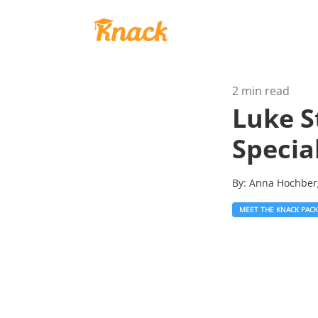
2 min read
Luke S
Special
By:
Anna Hochbe
MEET THE KNACK PACK