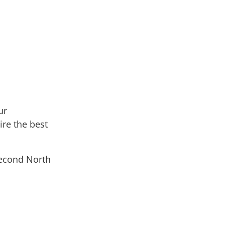
ur
ire the best
second North