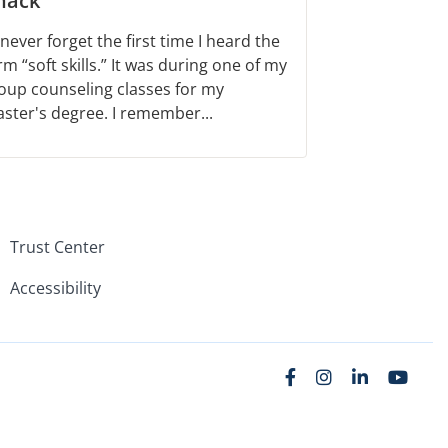
nack
ll never forget the first time I heard the
rm “soft skills.” It was during one of my
oup counseling classes for my
ster's degree. I remember...
Trust Center
Accessibility