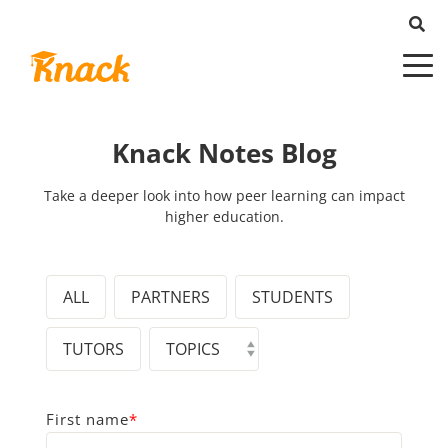
Knack Notes Blog
Take a deeper look into how peer learning can impact
higher education.
ALL
PARTNERS
STUDENTS
TUTORS
First name
*