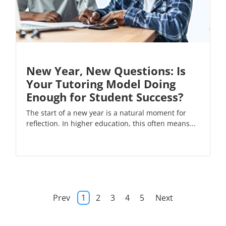
New Year, New Questions: Is
Your Tutoring Model Doing
Enough for Student Success?
The start of a new year is a natural moment for
reflection. In higher education, this often means...
Prev
1
2
3
4
5
Next