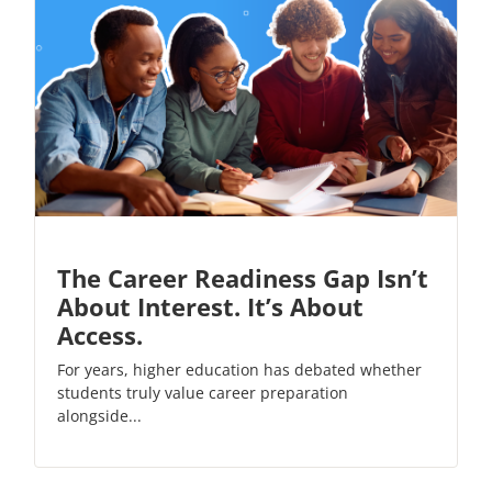
The Career Readiness Gap Isn’t
About Interest. It’s About
Access.
For years, higher education has debated whether
students truly value career preparation
alongside...