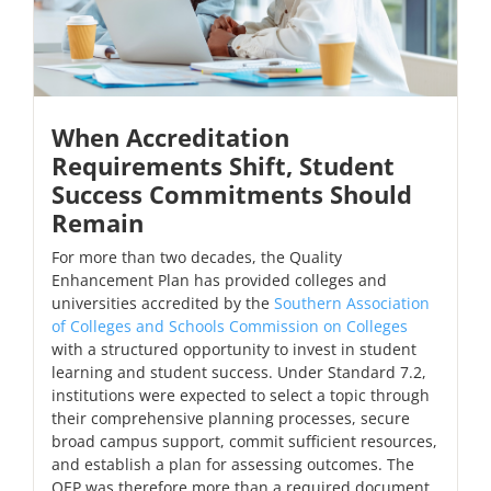
When Accreditation
Requirements Shift, Student
Success Commitments Should
Remain
For more than two decades, the Quality
Enhancement Plan has provided colleges and
universities accredited by the
Southern Association
of Colleges and Schools Commission on Colleges
with a structured opportunity to invest in student
learning and student success. Under Standard 7.2,
institutions were expected to select a topic through
their comprehensive planning processes, secure
broad campus support, commit sufficient resources,
and establish a plan for assessing outcomes. The
QEP was therefore more than a required document.