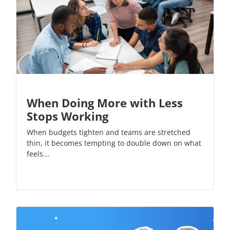
When Doing More with Less
Stops Working
When budgets tighten and teams are stretched
thin, it becomes tempting to double down on what
feels...