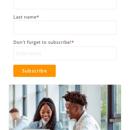
Last name
*
Don't forget to subscribe!
*