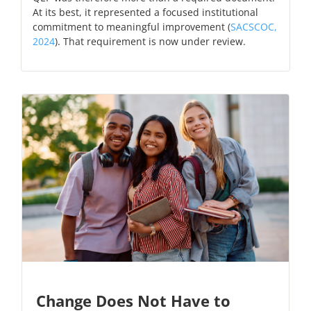
At its best, it represented a focused institutional
commitment to meaningful improvement (
SACSCOC,
2024
). That requirement is now under review.
Change Does Not Have to