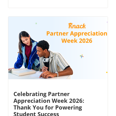
Celebrating Partner
Appreciation Week 2026:
Thank You for Powering
Student Success