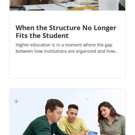
When the Structure No Longer
Fits the Student
Higher education is in a moment where the gap
between how institutions are organized and how...