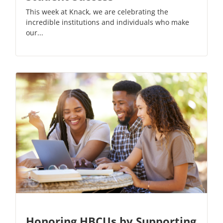
This week at Knack, we are celebrating the
incredible institutions and individuals who make
our...
Honoring HBCUs by Supporting