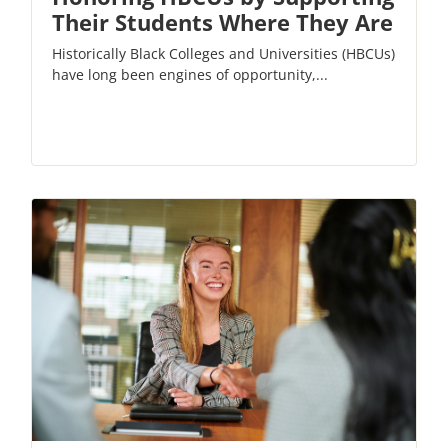
Their Students Where They Are
Historically Black Colleges and Universities (HBCUs)
have long been engines of opportunity,...