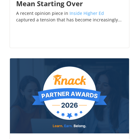
Mean Starting Over
A recent opinion piece in
Inside Higher Ed
captured a tension that has become increasingly...