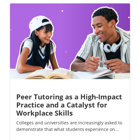
Peer Tutoring as a High-Impact
Practice and a Catalyst for
Workplace Skills
Colleges and universities are increasingly asked to
demonstrate that what students experience on...