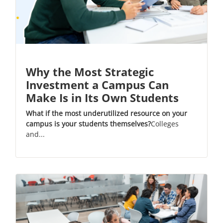
Why the Most Strategic
Investment a Campus Can
Make Is in Its Own Students
What if the most underutilized resource on your
campus is your students themselves?
Colleges
and...