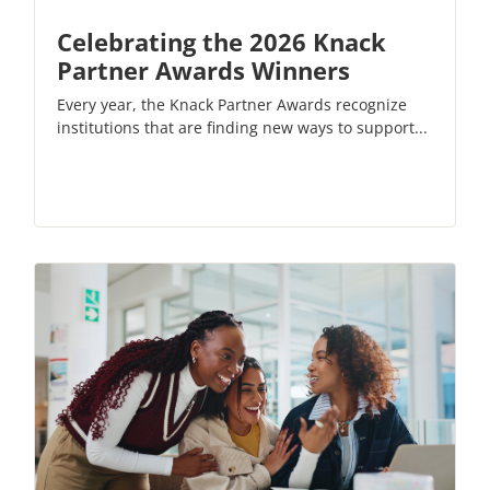
Celebrating the 2026 Knack
Partner Awards Winners
Every year, the Knack Partner Awards recognize
institutions that are finding new ways to support...