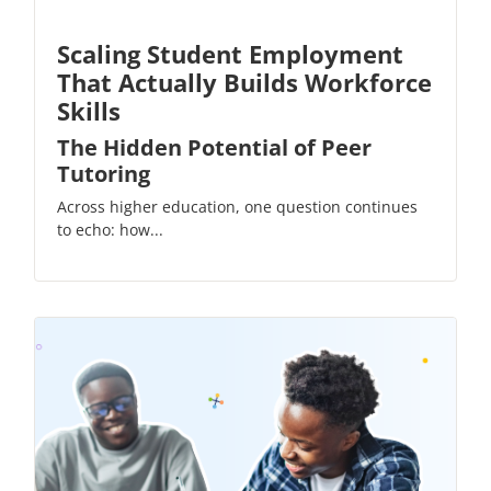
Scaling Student Employment
That Actually Builds Workforce
Skills
The Hidden Potential of Peer
Tutoring
Across higher education, one question continues
to echo: how...