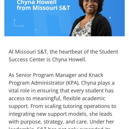
At Missouri S&T, the heartbeat of the Student
Success Center is Chyna Howell.
As Senior Program Manager and Knack
Program Administrator (KPA), Chyna plays a
vital role in ensuring that every student has
access to meaningful, flexible academic
support. From scaling tutoring operations to
integrating new support models, she leads
with purpose, strategy, and care. Under her