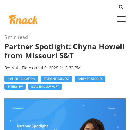
5 min read
Partner Spotlight: Chyna Howell
from Missouri S&T
By:
Nate Flory
on
Jul 9, 2025 1:15:32 PM
HIGHER EDUCATION
STUDENT SUCCESS
PARTNER STORIES
INTERVIEW
ACADEMIC SUPPORT