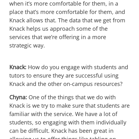
when it’s more comfortable for them, in a
place that’s more comfortable for them, and
Knack allows that. The data that we get from
Knack helps us approach some of the
services that we’re offering in a more
strategic way.
Knack:
How do you engage with students and
tutors to ensure they are successful using
Knack and the other on-campus resources?
Chyna:
One of the things that we do with
Knack is we try to make sure that students are
familiar with the service. We have a lot of
students, so engaging with them individually
can be difficult. Knack has been great in