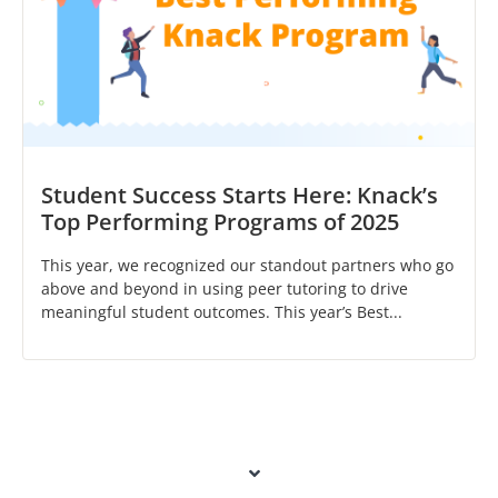
Student Success Starts Here: Knack’s
Top Performing Programs of 2025
This year, we recognized our standout partners who go
above and beyond in using peer tutoring to drive
meaningful student outcomes. This year’s Best...