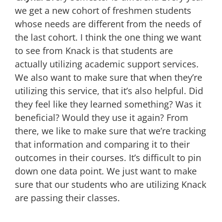
we get a new cohort of freshmen students
whose needs are different from the needs of
the last cohort. I think the one thing we want
to see from Knack is that students are
actually utilizing academic support services.
We also want to make sure that when they’re
utilizing this service, that it’s also helpful. Did
they feel like they learned something? Was it
beneficial? Would they use it again? From
there, we like to make sure that we’re tracking
that information and comparing it to their
outcomes in their courses. It’s difficult to pin
down one data point. We just want to make
sure that our students who are utilizing Knack
are passing their classes.