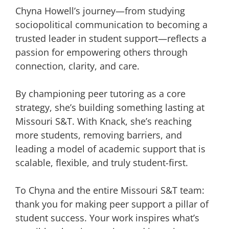
Chyna Howell’s journey—from studying
sociopolitical communication to becoming a
trusted leader in student support—reflects a
passion for empowering others through
connection, clarity, and care.
By championing peer tutoring as a core
strategy, she’s building something lasting at
Missouri S&T. With Knack, she’s reaching
more students, removing barriers, and
leading a model of academic support that is
scalable, flexible, and truly student-first.
To Chyna and the entire Missouri S&T team:
thank you for making peer support a pillar of
student success. Your work inspires what’s