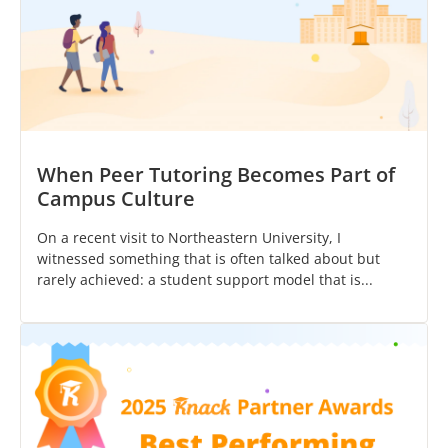
When Peer Tutoring Becomes Part of
Campus Culture
On a recent visit to Northeastern University, I
witnessed something that is often talked about but
rarely achieved: a student support model that is...