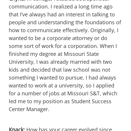
communication. I realized a long time ago
that I’ve always had an interest in talking to
people and understanding the foundations of
how to communicate effectively. Originally, I
wanted to be a corporate attorney or do
some sort of work for a corporation. When I
finished my degree at Missouri State
University, I was already married with two
kids and decided that law school was not
something I wanted to pursue. I had always
wanted to work at a university, so I applied
for a number of jobs at Missouri S&T, which
led me to my position as Student Success
Center Manager.
Knack:
How has your career evolved since