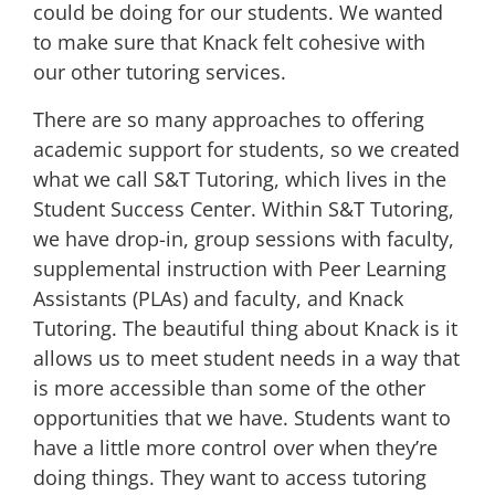
could be doing for our students. We wanted
to make sure that Knack felt cohesive with
our other tutoring services.
There are so many approaches to offering
academic support for students, so we created
what we call S&T Tutoring, which lives in the
Student Success Center. Within S&T Tutoring,
we have drop-in, group sessions with faculty,
supplemental instruction with Peer Learning
Assistants (PLAs) and faculty, and Knack
Tutoring. The beautiful thing about Knack is it
allows us to meet student needs in a way that
is more accessible than some of the other
opportunities that we have. Students want to
have a little more control over when they’re
doing things. They want to access tutoring