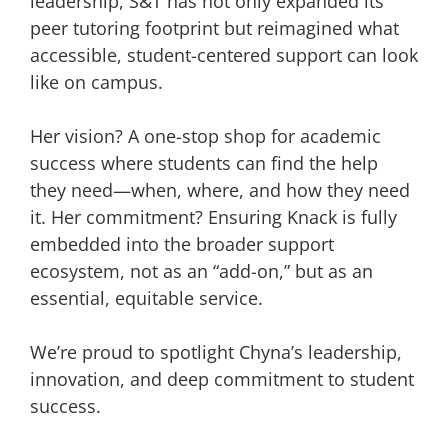
leadership, S&T has not only expanded its
peer tutoring footprint but reimagined what
accessible, student-centered support can look
like on campus.
Her vision? A one-stop shop for academic
success where students can find the help
they need—when, where, and how they need
it. Her commitment? Ensuring Knack is fully
embedded into the broader support
ecosystem, not as an “add-on,” but as an
essential, equitable service.
We’re proud to spotlight Chyna’s leadership,
innovation, and deep commitment to student
success.