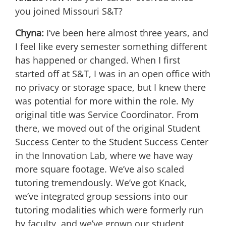
you joined Missouri S&T?
Chyna:
I’ve been here almost three years, and
I feel like every semester something different
has happened or changed. When I first
started off at S&T, I was in an open office with
no privacy or storage space, but I knew there
was potential for more within the role. My
original title was Service Coordinator. From
there, we moved out of the original Student
Success Center to the Student Success Center
in the Innovation Lab, where we have way
more square footage. We’ve also scaled
tutoring tremendously. We’ve got Knack,
we’ve integrated group sessions into our
tutoring modalities which were formerly run
by faculty, and we’ve grown our student