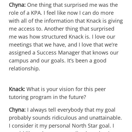
Chyna:
One thing that surprised me was the
role of a KPA. I feel like now I can do more
with all of the information that Knack is giving
me access to. Another thing that surprised
me was how structured Knack is. I love our
meetings that we have, and I love that we’re
assigned a Success Manager that knows our
campus and our goals. It’s been a good
relationship.
Knack:
What is your vision for this peer
tutoring program in the future?
Chyna:
I always tell everybody that my goal
probably sounds ridiculous and unattainable.
I consider it my personal North Star goal. I