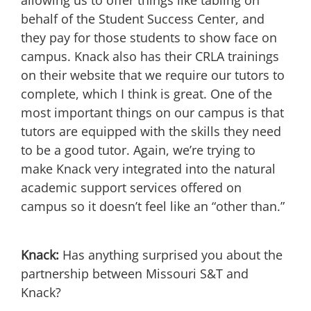
allowing us to offer things like tabling on
behalf of the Student Success Center, and
they pay for those students to show face on
campus. Knack also has their CRLA trainings
on their website that we require our tutors to
complete, which I think is great. One of the
most important things on our campus is that
tutors are equipped with the skills they need
to be a good tutor. Again, we’re trying to
make Knack very integrated into the natural
academic support services offered on
campus so it doesn’t feel like an “other than.”
Knack:
Has anything surprised you about the
partnership between Missouri S&T and
Knack?