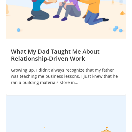
What My Dad Taught Me About
Relationship-Driven Work
Growing up, I didn’t always recognize that my father
was teaching me business lessons. I just knew that he
ran a building materials store in...