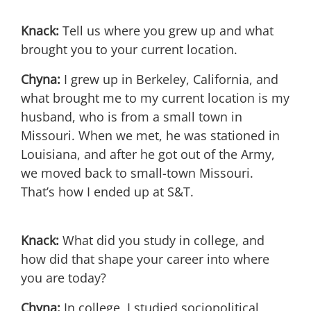
Knack:
Tell us where you grew up and what
brought you to your current location.
Chyna:
I grew up in Berkeley, California, and
what brought me to my current location is my
husband, who is from a small town in
Missouri. When we met, he was stationed in
Louisiana, and after he got out of the Army,
we moved back to small-town Missouri.
That’s how I ended up at S&T.
Knack:
What did you study in college, and
how did that shape your career into where
you are today?
Chyna:
In college, I studied sociopolitical