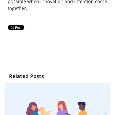
possible when innovation and intention come
together.
Related Posts