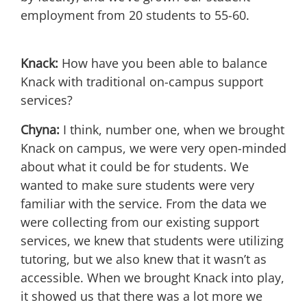
employment from 20 students to 55-60.
Knack:
How have you been able to balance
Knack with traditional on-campus support
services?
Chyna:
I think, number one, when we brought
Knack on campus, we were very open-minded
about what it could be for students. We
wanted to make sure students were very
familiar with the service. From the data we
were collecting from our existing support
services, we knew that students were utilizing
tutoring, but we also knew that it wasn’t as
accessible. When we brought Knack into play,
it showed us that there was a lot more we