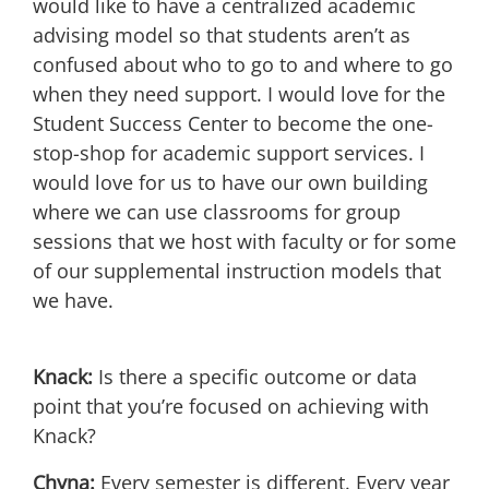
would like to have a centralized academic
advising model so that students aren’t as
confused about who to go to and where to go
when they need support. I would love for the
Student Success Center to become the one-
stop-shop for academic support services. I
would love for us to have our own building
where we can use classrooms for group
sessions that we host with faculty or for some
of our supplemental instruction models that
we have.
Knack:
Is there a specific outcome or data
point that you’re focused on achieving with
Knack?
Chyna:
Every semester is different. Every year