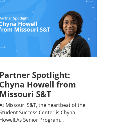
Partner Spotlight:
Chyna Howell from
Missouri S&T
At Missouri S&T, the heartbeat of the
Student Success Center is Chyna
Howell.As Senior Program...