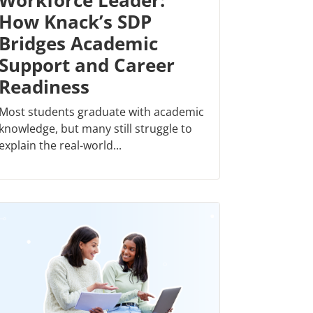
Workforce Leader:
How Knack’s SDP
Bridges Academic
Support and Career
Readiness
Most students graduate with academic
knowledge, but many still struggle to
explain the real-world...