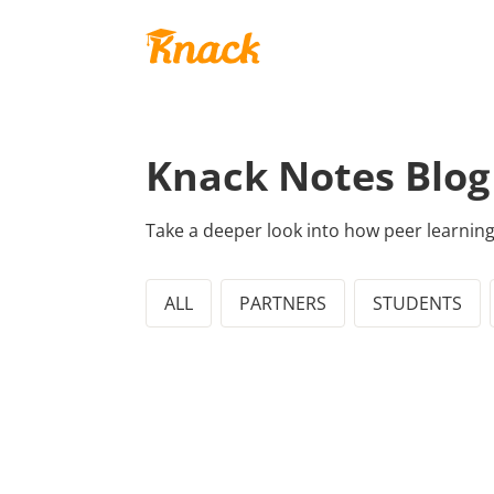
Knack Notes Blog
Take a deeper look into how peer learnin
ALL
PARTNERS
STUDENTS