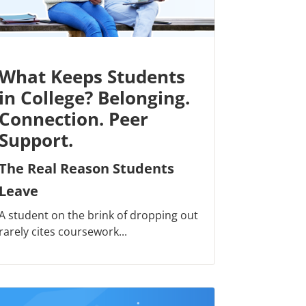
What Keeps Students
in College? Belonging.
Connection. Peer
Support.
The Real Reason Students
Leave
A student on the brink of dropping out
rarely cites coursework...