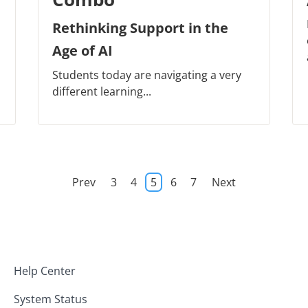
Rethinking Support in the
Age of AI
Students today are navigating a very
different learning...
Prev
3
4
5
6
7
Next
Help Center
System Status