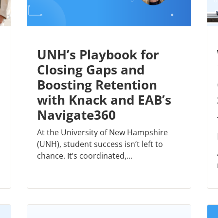
UNH’s Playbook for
Closing Gaps and
Boosting Retention
with Knack and EAB’s
Navigate360
At the University of New Hampshire
(UNH), student success isn’t left to
chance. It’s coordinated,...