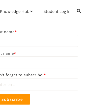
Knowledge Hub
Student Log In
rst name
*
st name
*
't forget to subscribe!
*