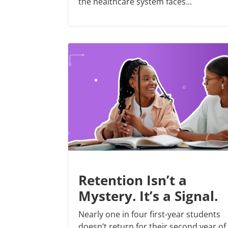
the healthcare system faces...
Retention Isn’t a
Mystery. It’s a Signal.
Nearly one in four first-year students
doesn’t return for their second year of