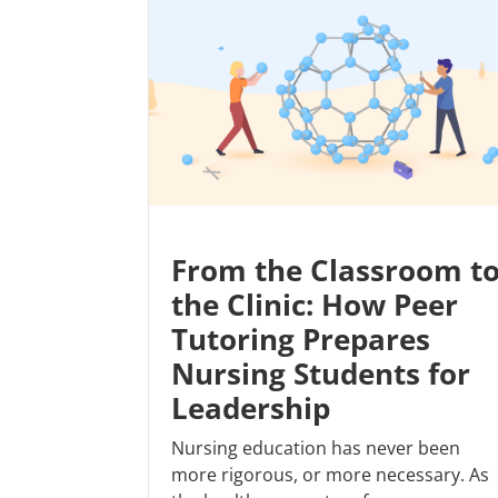
From the Classroom t
the Clinic: How Peer
Tutoring Prepares
Nursing Students for
Leadership
Nursing education has never been
more rigorous, or more necessary. As