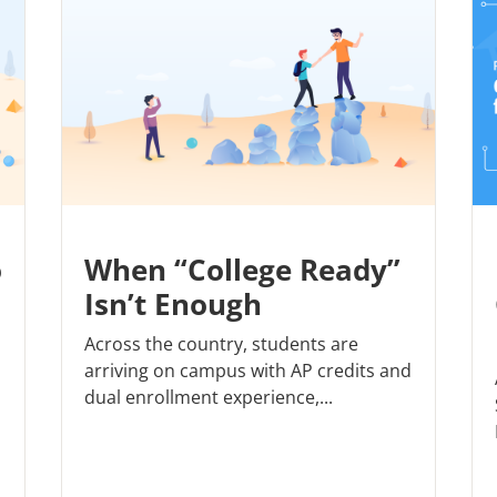
o
When “College Ready”
Isn’t Enough
Across the country, students are
arriving on campus with AP credits and
dual enrollment experience,...