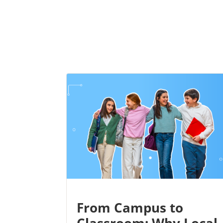
From Campus to