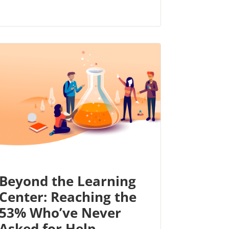
Beyond the Learning
Center: Reaching the
53% Who’ve Never
Asked for Help