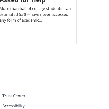
More than half of college students—an
estimated 53%—have never accessed
any form of academic...
Trust Center
Accessibility