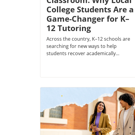
Classroom: Why Local
College Students Are a
Game-Changer for K–
12 Tutoring
Across the country, K–12 schools are
searching for new ways to help
students recover academically...