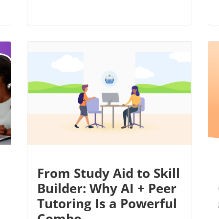
From Study Aid to Skill
Builder: Why AI + Peer
Tutoring Is a Powerful
Combo