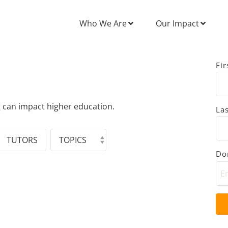
Who We Are
Our Impact
Fi
g can impact higher education.
La
TUTORS
Don