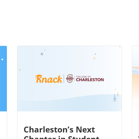
Charleston’s Next