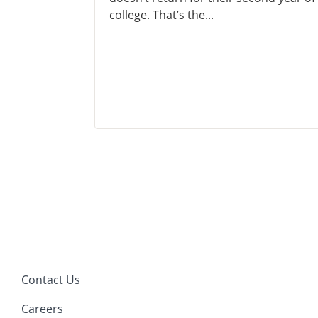
college. That’s the...
Contact Us
Careers