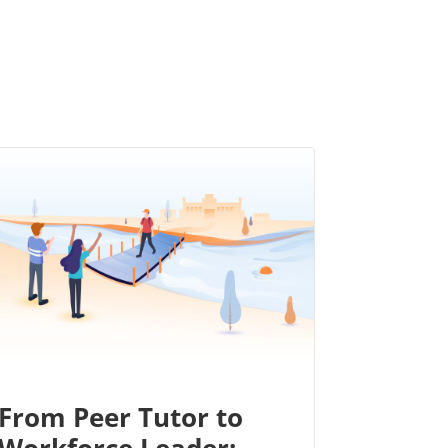
From Peer Tutor to