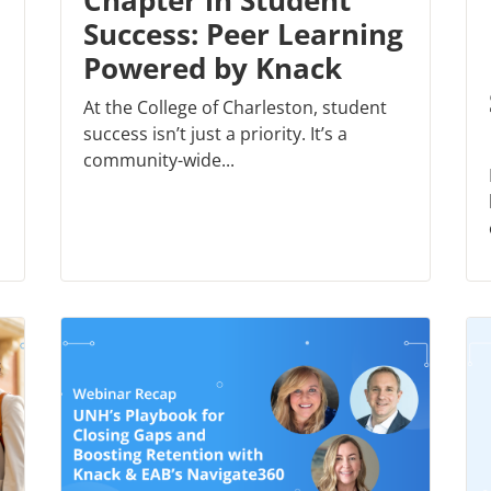
Chapter in Student
Success: Peer Learning
Powered by Knack
At the College of Charleston, student
success isn’t just a priority. It’s a
community-wide...