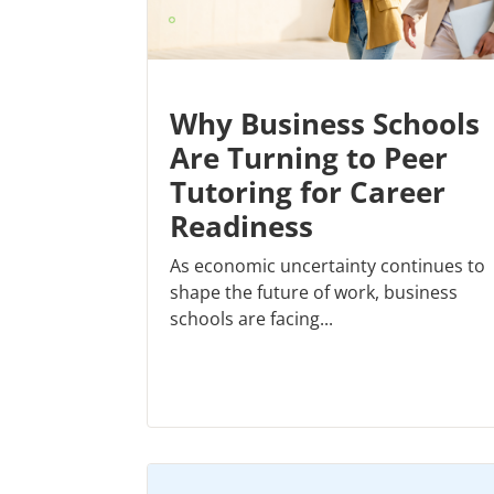
Why Business Schools
Are Turning to Peer
Tutoring for Career
Readiness
As economic uncertainty continues to
shape the future of work, business
schools are facing...