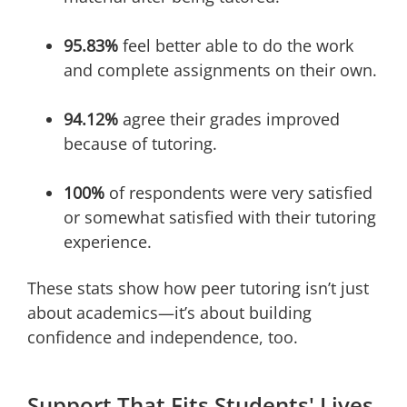
95.83%
feel better able to do the work
and complete assignments on their own.
94.12%
agree their grades improved
because of tutoring.
100%
of respondents were very satisfied
or somewhat satisfied with their tutoring
experience.
These stats show how peer tutoring isn’t just
about academics—it’s about building
confidence and independence, too.
Support That Fits Students' Lives