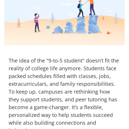
The idea of the "9-to-5 student" doesn’t fit the
reality of college life anymore. Students face
packed schedules filled with classes, jobs,
extracurriculars, and family responsibilities.
To keep up, campuses are rethinking how
they support students, and peer tutoring has
become a game-changer. It’s a flexible,
personalized way to help students succeed
while also building connections and