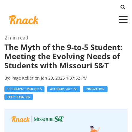
2 min read
The Myth of the 9-to-5 Student:
Meeting the Evolving Needs of
Students with Missouri S&T
By:
Page Keller
on
Jan 29, 2025 1:37:52 PM
HIGH-IMPACT PRACTICES
ACADEMIC SUCCESS
INNOVATION
PEER LEARNING