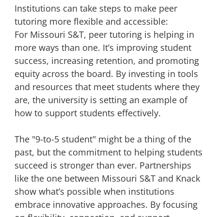
Institutions can take steps to make peer
tutoring more flexible and accessible:
For Missouri S&T, peer tutoring is helping in
more ways than one. It’s improving student
success, increasing retention, and promoting
equity across the board. By investing in tools
and resources that meet students where they
are, the university is setting an example of
how to support students effectively.
The "9-to-5 student" might be a thing of the
past, but the commitment to helping students
succeed is stronger than ever. Partnerships
like the one between Missouri S&T and Knack
show what’s possible when institutions
embrace innovative approaches. By focusing