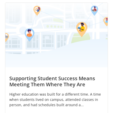
Supporting Student Success Means
Meeting Them Where They Are
Higher education was built for a different time. A time
when students lived on campus, attended classes in
person, and had schedules built around a...