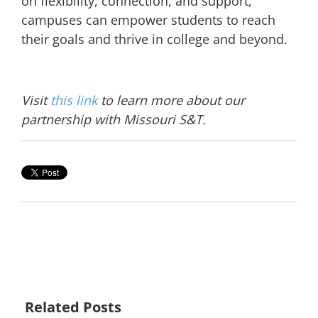
on flexibility, connection, and support,
campuses can empower students to reach
their goals and thrive in college and beyond.
Visit
this link
to learn more about our
partnership with Missouri S&T.
Related Posts