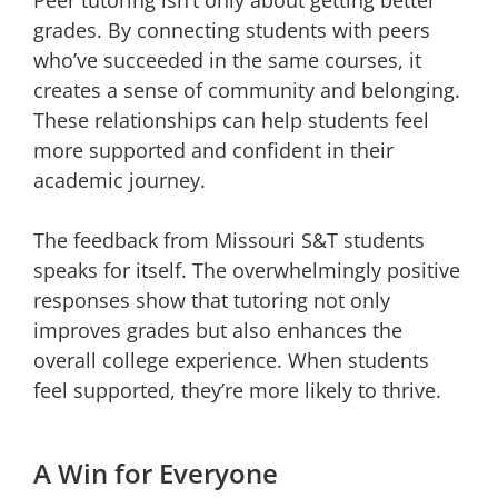
Peer tutoring isn’t only about getting better
grades. By connecting students with peers
who’ve succeeded in the same courses, it
creates a sense of community and belonging.
These relationships can help students feel
more supported and confident in their
academic journey.
The feedback from Missouri S&T students
speaks for itself. The overwhelmingly positive
responses show that tutoring not only
improves grades but also enhances the
overall college experience. When students
feel supported, they’re more likely to thrive.
A Win for Everyone