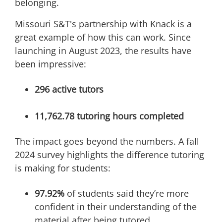
belonging.
Missouri S&T's partnership with Knack is a
great example of how this can work. Since
launching in August 2023, the results have
been impressive:
296 active tutors
11,762.78 tutoring hours completed
The impact goes beyond the numbers. A fall
2024 survey highlights the difference tutoring
is making for students:
97.92%
of students said they’re more
confident in their understanding of the
material after being tutored.