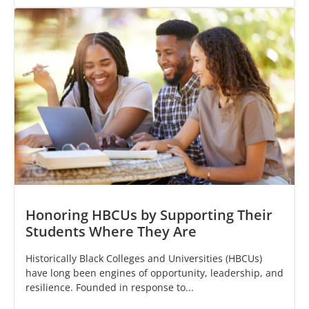
Honoring HBCUs by Supporting Their
Students Where They Are
Historically Black Colleges and Universities (HBCUs)
have long been engines of opportunity, leadership, and
resilience. Founded in response to...