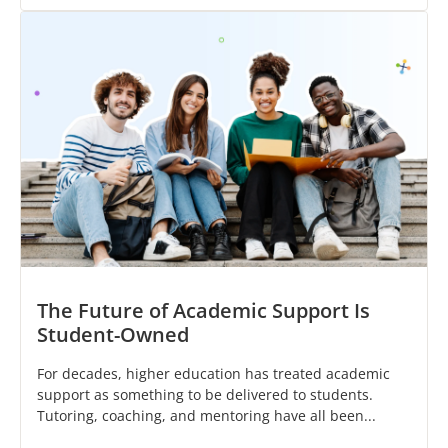
The Future of Academic Support Is
Student-Owned
For decades, higher education has treated academic
support as something to be delivered to students.
Tutoring, coaching, and mentoring have all been...