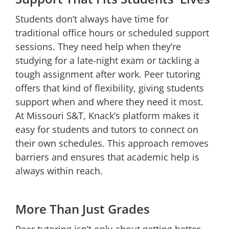
Students don’t always have time for
traditional office hours or scheduled support
sessions. They need help when they’re
studying for a late-night exam or tackling a
tough assignment after work. Peer tutoring
offers that kind of flexibility, giving students
support when and where they need it most.
At Missouri S&T, Knack’s platform makes it
easy for students and tutors to connect on
their own schedules. This approach removes
barriers and ensures that academic help is
always within reach.
More Than Just Grades