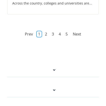
Across the country, colleges and universities are...
Prev
1
2
3
4
5
Next