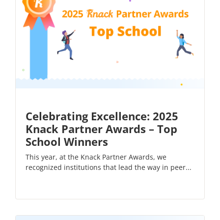
Celebrating Excellence: 2025
Knack Partner Awards – Top
School Winners
This year, at the Knack Partner Awards, we
recognized institutions that lead the way in peer...