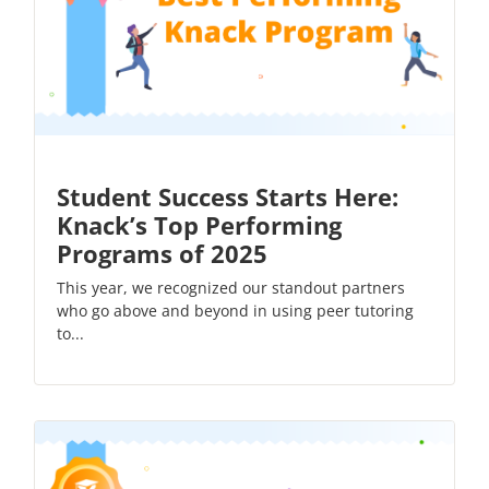
Student Success Starts Here:
Knack’s Top Performing
Programs of 2025
This year, we recognized our standout partners
who go above and beyond in using peer tutoring
to...