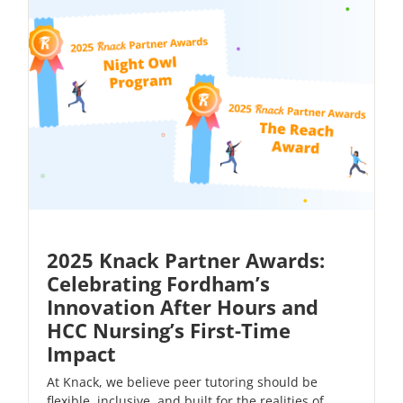
2025 Knack Partner Awards:
Celebrating Fordham’s
Innovation After Hours and
HCC Nursing’s First-Time
Impact
At Knack, we believe peer tutoring should be
flexible, inclusive, and built for the realities of...