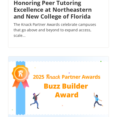
Honoring Peer Tutoring
Excellence at Northeastern
and New College of Florida
The Knack Partner Awards celebrate campuses
that go above and beyond to expand access,
scale...