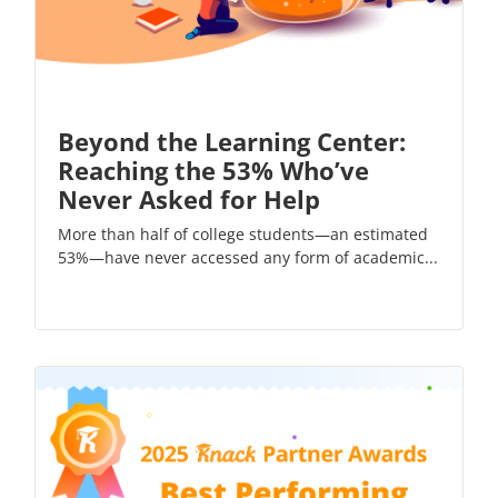
Beyond the Learning Center:
Reaching the 53% Who’ve
Never Asked for Help
More than half of college students—an estimated
53%—have never accessed any form of academic...