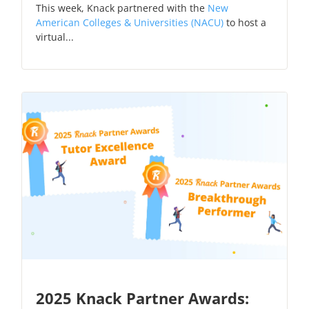
This week, Knack partnered with the
New
American Colleges & Universities (NACU)
to host a
virtual...
2025 Knack Partner Awards: