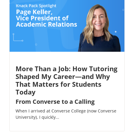
More Than a Job: How Tutoring
Shaped My Career—and Why
That Matters for Students
Today
From Converse to a Calling
When I arrived at Converse College (now Converse
University), I quickly...