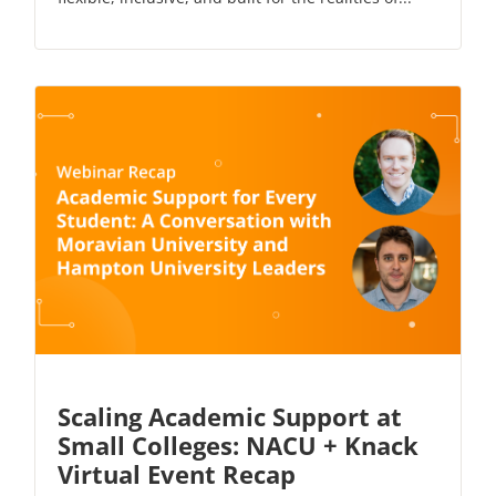
Scaling Academic Support at
Small Colleges: NACU + Knack
Virtual Event Recap