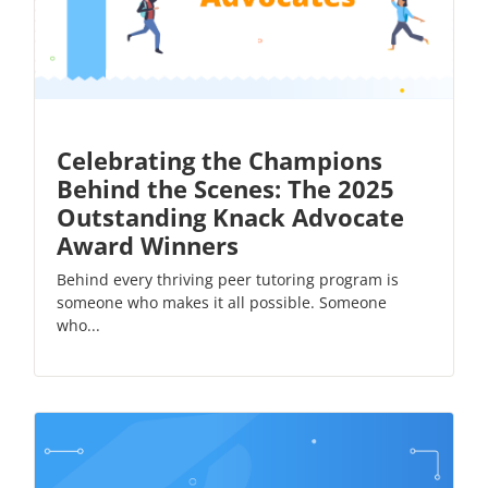
Celebrating the Champions
Behind the Scenes: The 2025
Outstanding Knack Advocate
Award Winners
Behind every thriving peer tutoring program is
someone who makes it all possible. Someone
who...