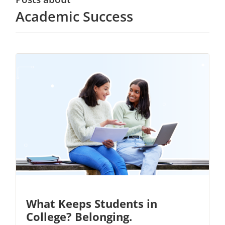
Academic Success
What Keeps Students in
College? Belonging.