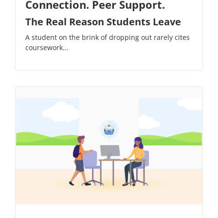
Connection. Peer Support.
The Real Reason Students Leave
A student on the brink of dropping out rarely cites
coursework...