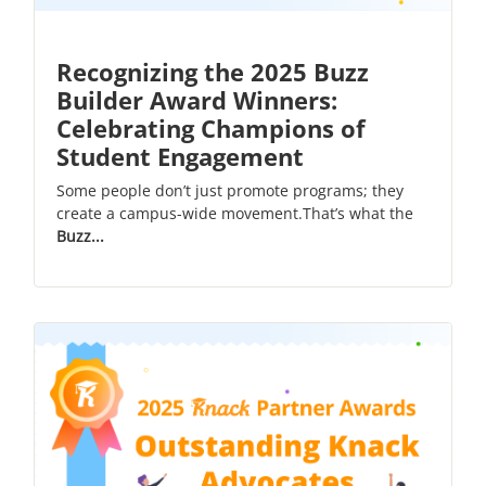
Recognizing the 2025 Buzz
Builder Award Winners:
Celebrating Champions of
Student Engagement
Some people don’t just promote programs; they
create a campus-wide movement.That’s what the
Buzz...