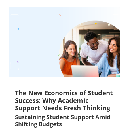
The New Economics of Student
Success: Why Academic
Support Needs Fresh Thinking
Sustaining Student Support Amid
Shifting Budgets