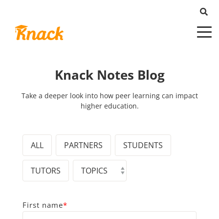
Knack Notes Blog
Take a deeper look into how peer learning can impact
higher education.
ALL
PARTNERS
STUDENTS
TUTORS
First name
*