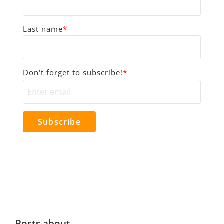
Last name
*
Don't forget to subscribe!
*
Posts about