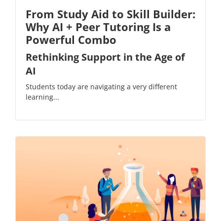
From Study Aid to Skill Builder:
Why AI + Peer Tutoring Is a
Powerful Combo
Rethinking Support in the Age of
AI
Students today are navigating a very different
learning...