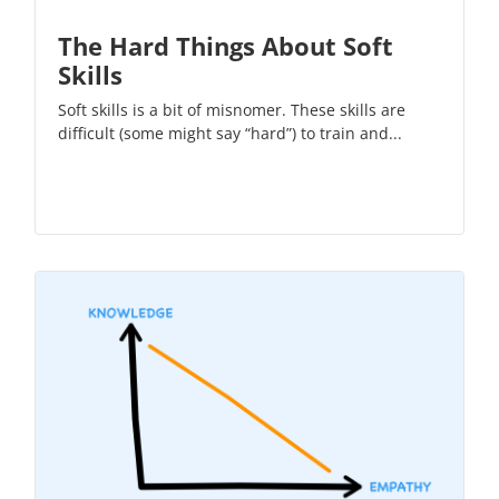
The Hard Things About Soft
Skills
Soft skills is a bit of misnomer. These skills are
difficult (some might say “hard”) to train and...