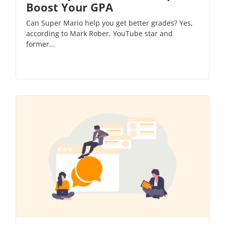
Boost Your GPA
Can Super Mario help you get better grades? Yes,
according to Mark Rober, YouTube star and
former...