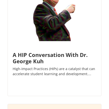
A HIP Conversation With Dr.
George Kuh
High-Impact Practices (HIPs) are a catalyst that can
accelerate student learning and development....