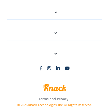
Terms and Privacy
© 2026 Knack Technologies, Inc. All Rights Reserved.