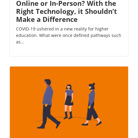
Online or In-Person? With the
Right Technology, it Shouldn’t
Make a Difference
COVID-19 ushered in a new reality for higher
education. What were once defined pathways such
as...