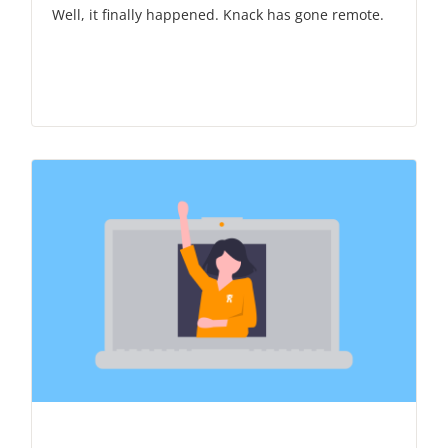
Well, it finally happened. Knack has gone remote.