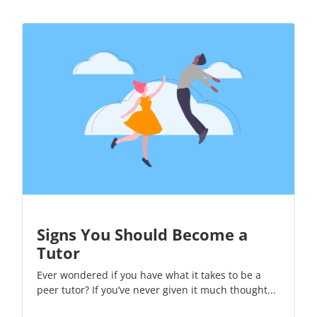
Signs You Should Become a
Tutor
Ever wondered if you have what it takes to be a
peer tutor? If you’ve never given it much thought...