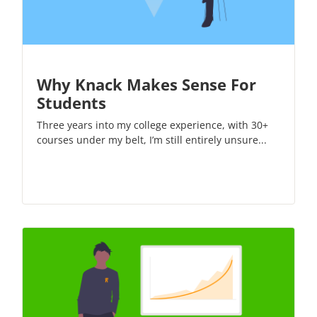
Why Knack Makes Sense For
Students
Three years into my college experience, with 30+
courses under my belt, I’m still entirely unsure...