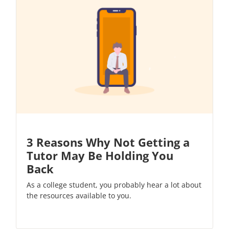
3 Reasons Why Not Getting a
Tutor May Be Holding You
Back
As a college student, you probably hear a lot about
the resources available to you.