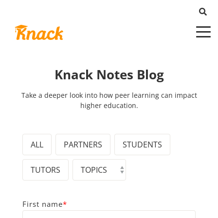
Knack Notes Blog
Take a deeper look into how peer learning can impact
higher education.
ALL
PARTNERS
STUDENTS
TUTORS
First name
*