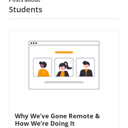
Students
Why We’ve Gone Remote &
How We’re Doing It