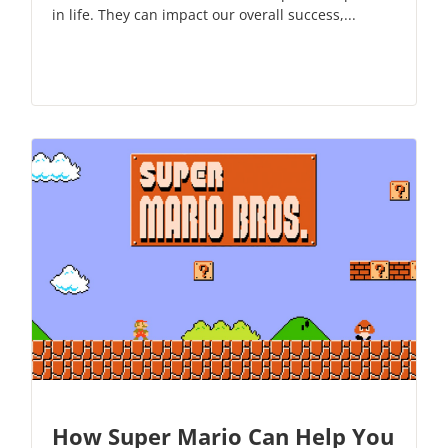
in life. They can impact our overall success,...
How Super Mario Can Help You