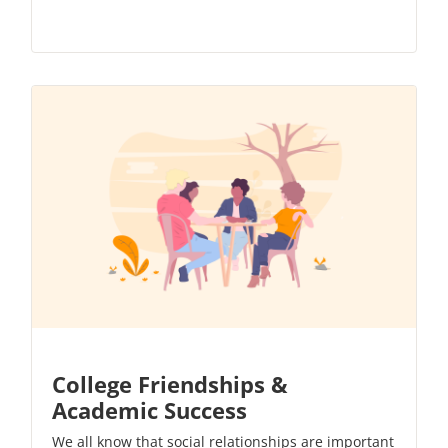
College Friendships &
Academic Success
We all know that social relationships are important