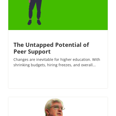
The Untapped Potential of
Peer Support
Changes are inevitable for higher education. With
shrinking budgets, hiring freezes, and overall...