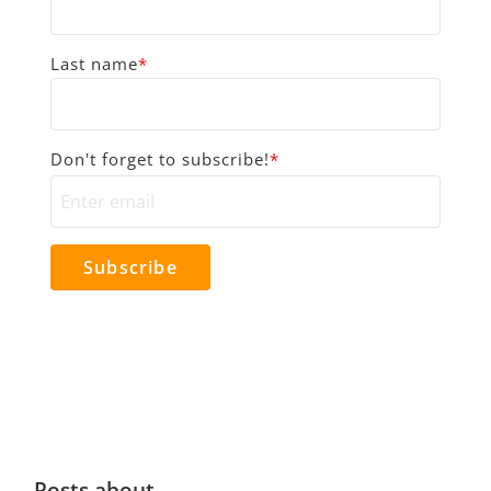
Last name
*
Don't forget to subscribe!
*
Posts about