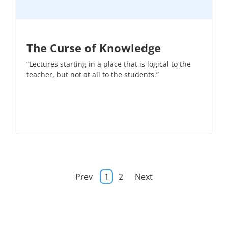
The Curse of Knowledge
“Lectures starting in a place that is logical to the
teacher, but not at all to the students.”
Prev
1
2
Next