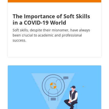
The Importance of Soft Skills
in a COVID-19 World
Soft skills, despite their misnomer, have always
been crucial to academic and professional
success.