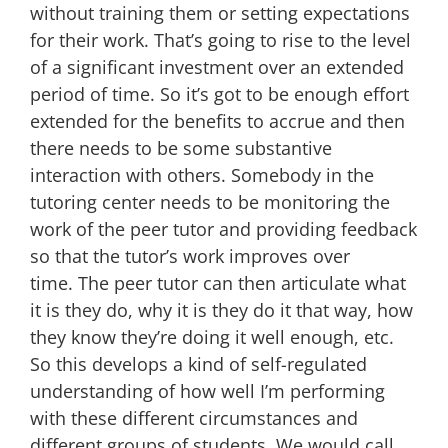
without training them or setting expectations
for their work. That’s going to rise to the level
of a significant investment over an extended
period of time. So it’s got to be enough effort
extended for the benefits to accrue and then
there needs to be some substantive
interaction with others. Somebody in the
tutoring center needs to be monitoring the
work of the peer tutor and providing feedback
so that the tutor’s work improves over
time. The peer tutor can then articulate what
it is they do, why it is they do it that way, how
they know they’re doing it well enough, etc.
So this develops a kind of self-regulated
understanding of how well I’m performing
with these different circumstances and
different groups of students. We would call