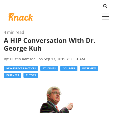
4 min read
A HIP Conversation With Dr.
George Kuh
By:
Dustin Ramsdell
on
Sep 17, 2019 7:50:51 AM
HIGH-IMPACT PRACTICES
STUDENTS
COLLEGES
INTERVIEW
PARTNERS
TUTORS