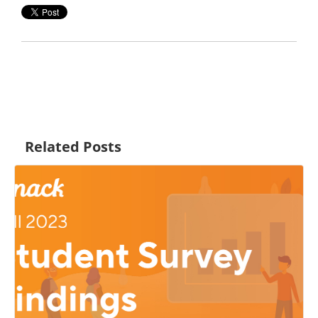
Related Posts