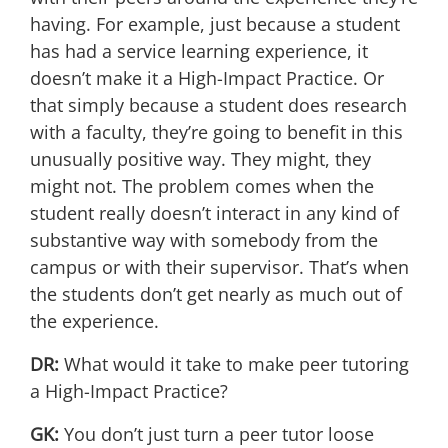
having. For example, just because a student
has had a service learning experience, it
doesn’t make it a High-Impact Practice. Or
that simply because a student does research
with a faculty, they’re going to benefit in this
unusually positive way. They might, they
might not. The problem comes when the
student really doesn’t interact in any kind of
substantive way with somebody from the
campus or with their supervisor. That’s when
the students don’t get nearly as much out of
the experience.
DR:
What would it take to make peer tutoring
a High-Impact Practice?
GK:
You don’t just turn a peer tutor loose