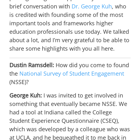
brief conversation with
Dr. George Kuh
, who
is credited with founding some of the most
important tools and frameworks higher
education professionals use today. We talked
about a lot, and I’m very grateful to be able to
share some highlights with you all here.
Dustin Ramsdell:
How did you come to found
the
National Survey of Student Engagement
(NSSE)?
George Kuh:
I was invited to get involved in
something that eventually became NSSE. We
had a tool at Indiana called the College
Student Experience Questionnaire (CSEQ),
which was developed by a colleague who was
at UCLA, and he bequeathed it to me back in