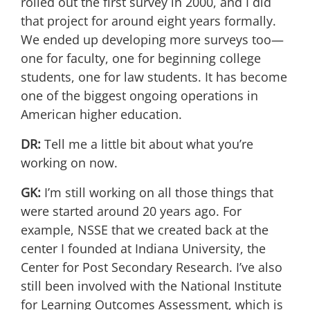
rolled out the first survey in 2000, and I did
that project for around eight years formally.
We ended up developing more surveys too—
one for faculty, one for beginning college
students, one for law students. It has become
one of the biggest ongoing operations in
American higher education.
DR:
Tell me a little bit about what you’re
working on now.
GK:
I’m still working on all those things that
were started around 20 years ago. For
example, NSSE that we created back at the
center I founded at Indiana University, the
Center for Post Secondary Research. I’ve also
still been involved with the National Institute
for Learning Outcomes Assessment, which is