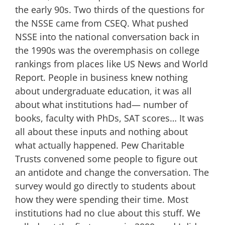
the early 90s. Two thirds of the questions for
the NSSE came from CSEQ. What pushed
NSSE into the national conversation back in
the 1990s was the overemphasis on college
rankings from places like US News and World
Report. People in business knew nothing
about undergraduate education, it was all
about what institutions had— number of
books, faculty with PhDs, SAT scores… It was
all about these inputs and nothing about
what actually happened. Pew Charitable
Trusts convened some people to figure out
an antidote and change the conversation. The
survey would go directly to students about
how they were spending their time. Most
institutions had no clue about this stuff. We