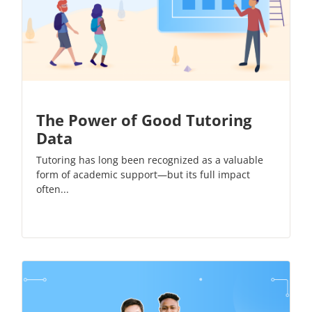
The Power of Good Tutoring
Data
Tutoring has long been recognized as a valuable
form of academic support—but its full impact
often...