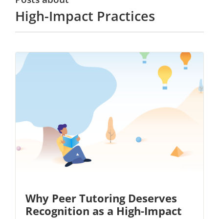
High-Impact Practices
Why Peer Tutoring Deserves
Recognition as a High-Impact