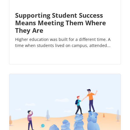
Supporting Student Success
Means Meeting Them Where
They Are
Higher education was built for a different time. A
time when students lived on campus, attended...