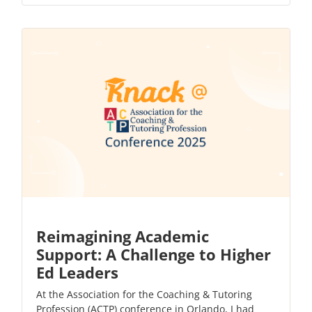
Reimagining Academic
Support: A Challenge to Higher
Ed Leaders
At the Association for the Coaching & Tutoring
Profession (ACTP) conference in Orlando, I had