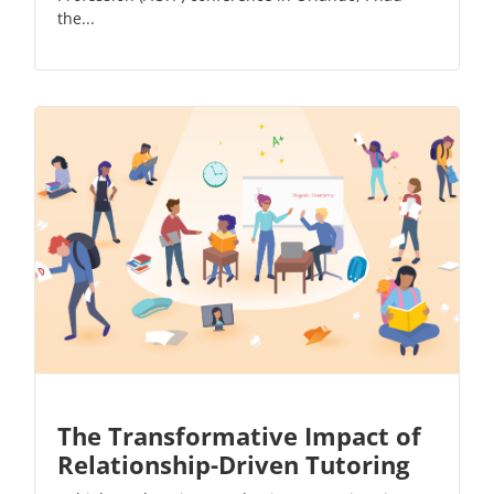
the...
The Transformative Impact of
Relationship-Driven Tutoring