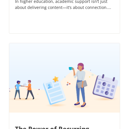
In higher education, academic support isn’t just
about delivering content—it’s about connection....
The Power of Recurring