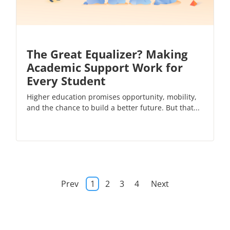
The Great Equalizer? Making
Academic Support Work for
Every Student
Higher education promises opportunity, mobility,
and the chance to build a better future. But that...
Prev
1
2
3
4
Next