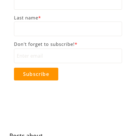
Last name
*
Don't forget to subscribe!
*
Posts about