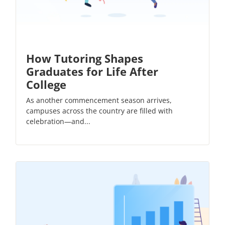
How Tutoring Shapes
Graduates for Life After
College
As another commencement season arrives,
campuses across the country are filled with
celebration—and...