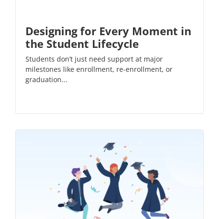
Designing for Every Moment in
the Student Lifecycle
Students don’t just need support at major
milestones like enrollment, re-enrollment, or
graduation...