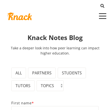
Knack Notes Blog
Take a deeper look into how peer learning can impact
higher education.
ALL
PARTNERS
STUDENTS
TUTORS
First name
*