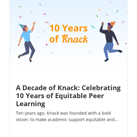
A Decade of Knack: Celebrating
10 Years of Equitable Peer
Learning
Ten years ago, Knack was founded with a bold
vision: to make academic support equitable and...