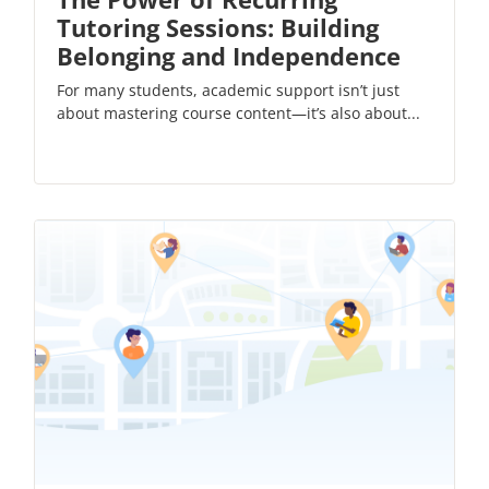
Tutoring Sessions: Building
Belonging and Independence
For many students, academic support isn’t just
about mastering course content—it’s also about...