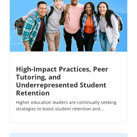
High-Impact Practices, Peer
Tutoring, and
Underrepresented Student
Retention
Higher education leaders are continually seeking
strategies to boost student retention and...