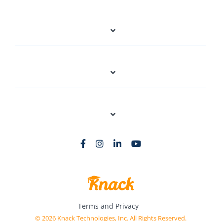
Terms and Privacy
© 2026 Knack Technologies, Inc. All Rights Reserved.