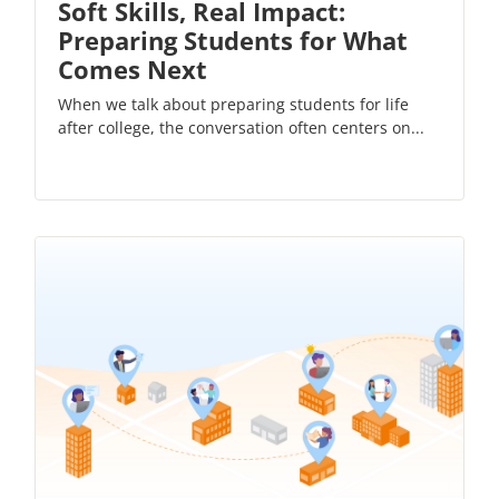
Soft Skills, Real Impact:
Preparing Students for What
Comes Next
When we talk about preparing students for life
after college, the conversation often centers on...