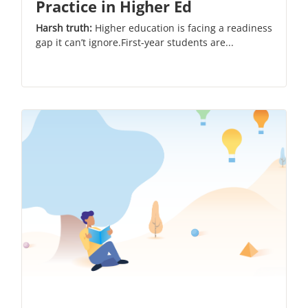
Practice in Higher Ed
Harsh truth:
Higher education is facing a readiness
gap it can’t ignore.First-year students are...