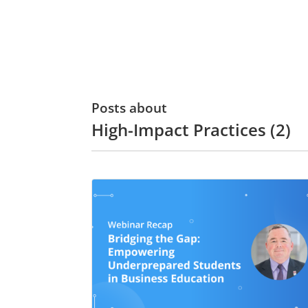
Posts about
High-Impact Practices (2)