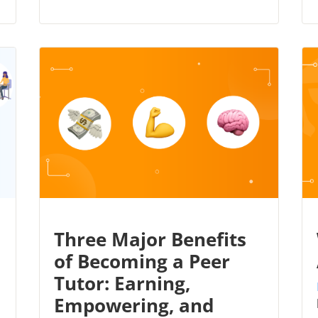
Three Major Benefits
of Becoming a Peer
Tutor: Earning,
Empowering, and