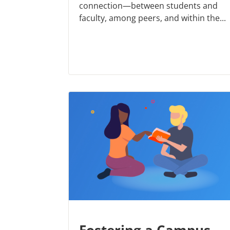
connection—between students and
faculty, among peers, and within the...