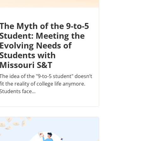
The Myth of the 9-to-5
Student: Meeting the
Evolving Needs of
Students with
Missouri S&T
The idea of the "9-to-5 student" doesn’t
fit the reality of college life anymore.
Students face...