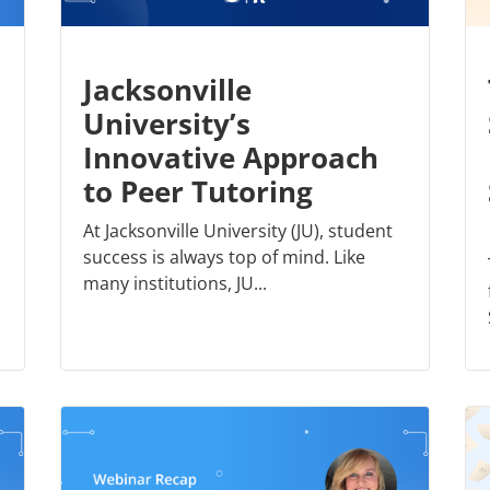
Jacksonville
University’s
Innovative Approach
to Peer Tutoring
At Jacksonville University (JU), student
success is always top of mind. Like
many institutions, JU...