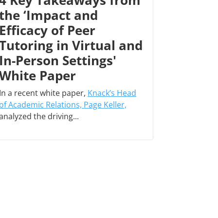
4 Key Takeaways from
the ‘Impact and
Efficacy of Peer
Tutoring in Virtual and
In-Person Settings'
White Paper
In a recent white paper,
Knack’s Head
of Academic Relations, Page Keller,
analyzed the driving...