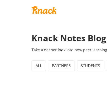
Knack Notes Blog
Take a deeper look into how peer learnin
ALL
PARTNERS
STUDENTS