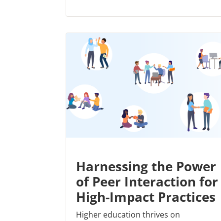
Harnessing the Power
of Peer Interaction for
High-Impact Practices
Higher education thrives on