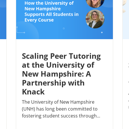
Scaling Peer Tutoring
at the University of
New Hampshire: A
Partnership with
Knack
The University of New Hampshire
(UNH) has long been committed to
fostering student success through...