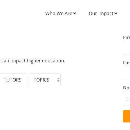
Who We Are
Our Impact
Fi
g can impact higher education.
La
TUTORS
Don