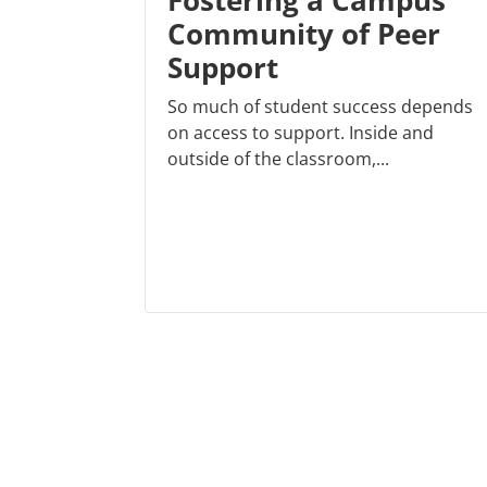
Fostering a Campus
Community of Peer
Support
So much of student success depends
on access to support. Inside and
outside of the classroom,...