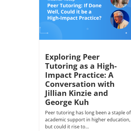
Exploring Peer
Tutoring as a High-
Impact Practice: A
Conversation with
Jillian Kinzie and
George Kuh
Peer tutoring has long been a staple of
academic support in higher education,
but could it rise to...