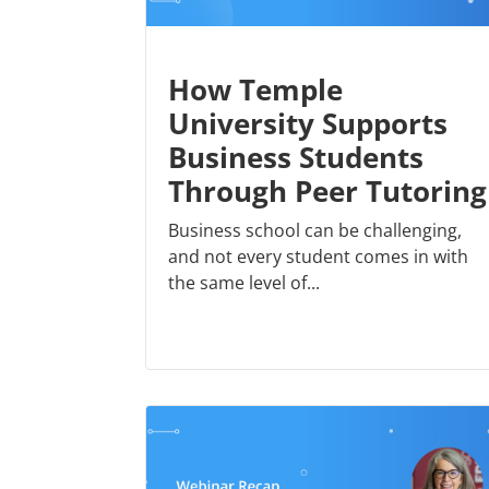
How Temple
University Supports
Business Students
Through Peer Tutoring
Business school can be challenging,
and not every student comes in with
the same level of...