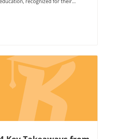
education, recognized for their...