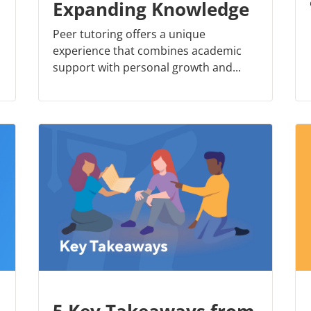
Expanding Knowledge
Peer tutoring offers a unique
experience that combines academic
support with personal growth and...