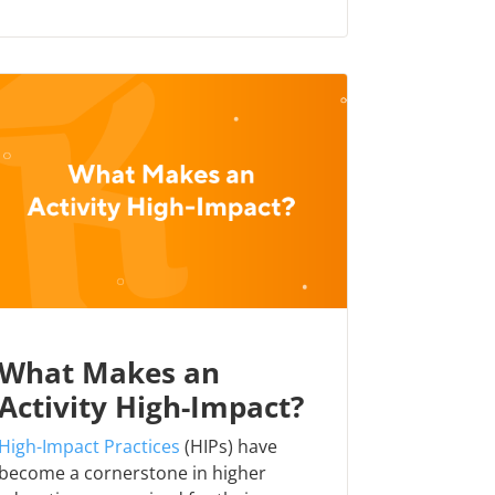
What Makes an
Activity High-Impact?
High-Impact Practices
(HIPs) have
become a cornerstone in higher