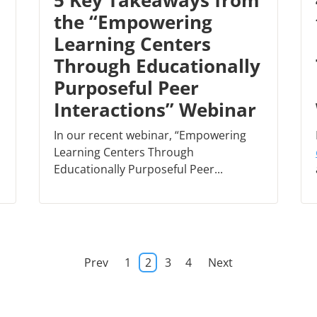
5 Key Takeaways from
the “Empowering
Learning Centers
Through Educationally
Purposeful Peer
Interactions” Webinar
In our recent webinar, “Empowering
Learning Centers Through
Educationally Purposeful Peer...
Prev
1
2
3
4
Next