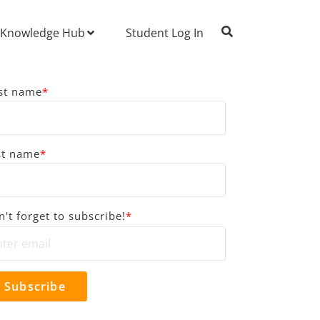
Knowledge Hub
Student Log In
rst name
*
st name
*
't forget to subscribe!
*