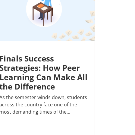
Finals Success
Strategies: How Peer
Learning Can Make All
the Difference
As the semester winds down, students
across the country face one of the
most demanding times of the...