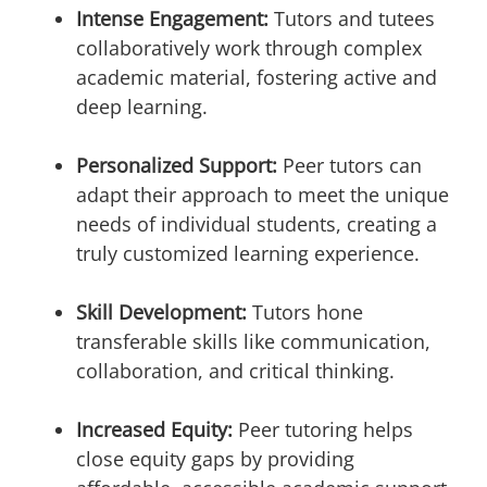
Intense Engagement:
Tutors and tutees
collaboratively work through complex
academic material, fostering active and
deep learning.
Personalized Support:
Peer tutors can
adapt their approach to meet the unique
needs of individual students, creating a
truly customized learning experience.
Skill Development:
Tutors hone
transferable skills like communication,
collaboration, and critical thinking.
Increased Equity:
Peer tutoring helps
close equity gaps by providing