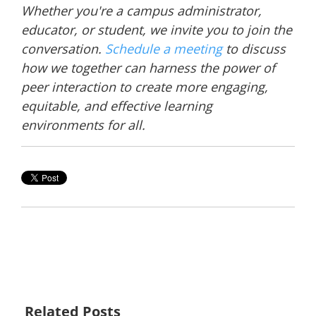
Whether you're a campus administrator,
educator, or student, we invite you to join the
conversation.
Schedule a meeting
to discuss
how we together can harness the power of
peer interaction to create more engaging,
equitable, and effective learning
environments for all.
Related Posts