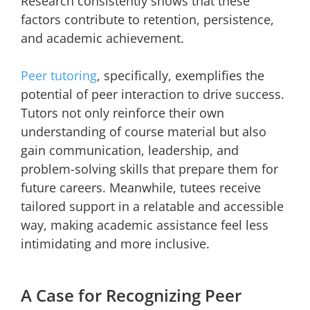
Research consistently shows that these
factors contribute to retention, persistence,
and academic achievement.
Peer tutoring
, specifically, exemplifies the
potential of peer interaction to drive success.
Tutors not only reinforce their own
understanding of course material but also
gain communication, leadership, and
problem-solving skills that prepare them for
future careers. Meanwhile, tutees receive
tailored support in a relatable and accessible
way, making academic assistance feel less
intimidating and more inclusive.
A Case for Recognizing Peer