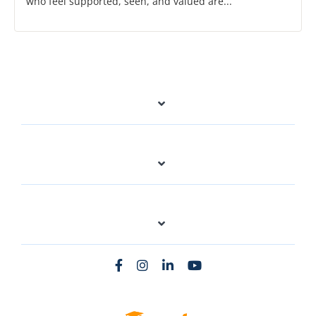
who feel supported, seen, and valued are...