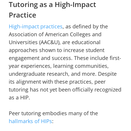
Tutoring as a High-Impact
Practice
High-impact practices
, as defined by the
Association of American Colleges and
Universities (AAC&U), are educational
approaches shown to increase student
engagement and success. These include first-
year experiences, learning communities,
undergraduate research, and more. Despite
its alignment with these practices, peer
tutoring has not yet been officially recognized
as a HIP.
Peer tutoring embodies many of the
hallmarks of HIPs
: