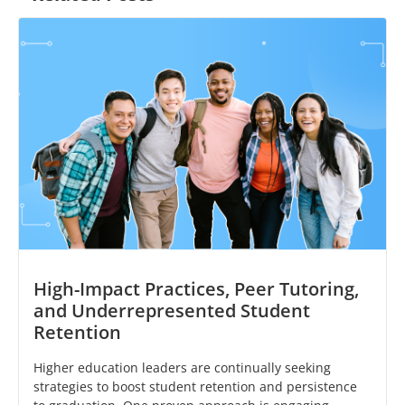
High-Impact Practices, Peer Tutoring,
and Underrepresented Student
Retention
Higher education leaders are continually seeking
strategies to boost student retention and persistence