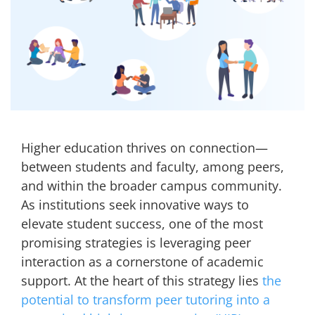
Higher education thrives on connection—
between students and faculty, among peers,
and within the broader campus community.
As institutions seek innovative ways to
elevate student success, one of the most
promising strategies is leveraging peer
interaction as a cornerstone of academic
support. At the heart of this strategy lies
the
potential to transform peer tutoring into a