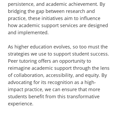
persistence, and academic achievement. By
bridging the gap between research and
practice, these initiatives aim to influence
how academic support services are designed
and implemented.
As higher education evolves, so too must the
strategies we use to support student success.
Peer tutoring offers an opportunity to
reimagine academic support through the lens
of collaboration, accessibility, and equity. By
advocating for its recognition as a high-
impact practice, we can ensure that more
students benefit from this transformative
experience.