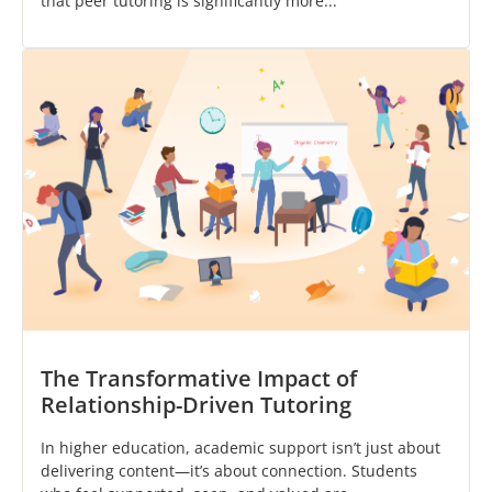
that peer tutoring is significantly more...
The Transformative Impact of
Relationship-Driven Tutoring
In higher education, academic support isn’t just about
delivering content—it’s about connection. Students