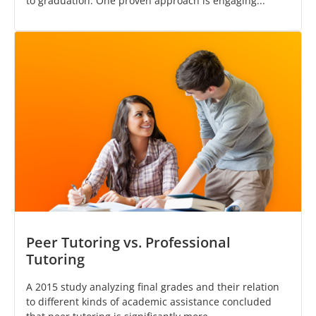
to graduation. One proven approach is engaging...
Peer Tutoring vs. Professional
Tutoring
A 2015 study analyzing final grades and their relation
to different kinds of academic assistance concluded