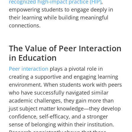
recognized high-impact practice (HIP)
,
empowering students to engage deeply in
their learning while building meaningful
connections.
The Value of Peer Interaction
in Education
Peer interaction
plays a pivotal role in
creating a supportive and engaging learning
environment. When students work with peers
who have successfully navigated similar
academic challenges, they gain more than
just subject matter knowledge—they develop
confidence, self-efficacy, and a stronger
sense of belonging within their institution.