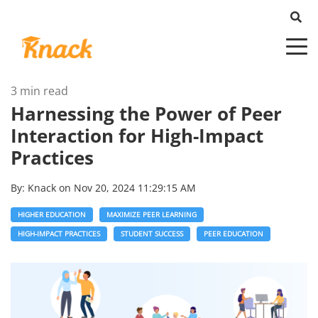
3 min read
Harnessing the Power of Peer
Interaction for High-Impact
Practices
By:
Knack
on
Nov 20, 2024 11:29:15 AM
HIGHER EDUCATION
MAXIMIZE PEER LEARNING
HIGH-IMPACT PRACTICES
STUDENT SUCCESS
PEER EDUCATION