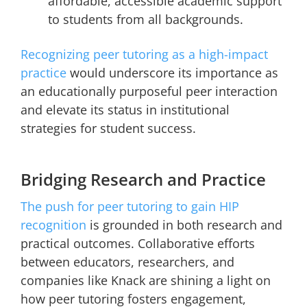
affordable, accessible academic support
to students from all backgrounds.
Recognizing peer tutoring as a high-impact
practice
would underscore its importance as
an educationally purposeful peer interaction
and elevate its status in institutional
strategies for student success.
Bridging Research and Practice
The push for peer tutoring to gain HIP
recognition
is grounded in both research and
practical outcomes. Collaborative efforts
between educators, researchers, and
companies like Knack are shining a light on
how peer tutoring fosters engagement,