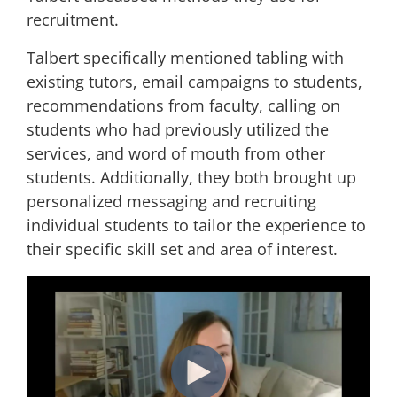
recruitment.
Talbert specifically mentioned tabling with
existing tutors, email campaigns to students,
recommendations from faculty, calling on
students who had previously utilized the
services, and word of mouth from other
students. Additionally, they both brought up
personalized messaging and recruiting
individual students to tailor the experience to
their specific skill set and area of interest.