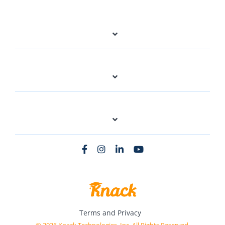
Terms and Privacy