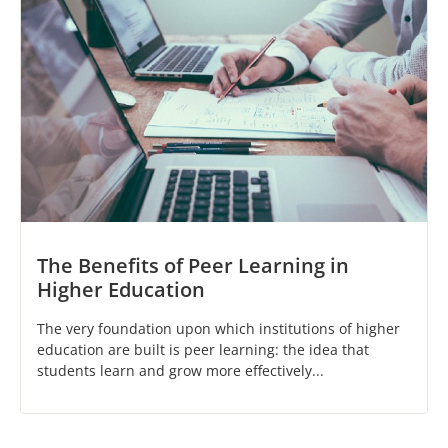
The Benefits of Peer Learning in
Higher Education
The very foundation upon which institutions of higher
education are built is peer learning: the idea that
students learn and grow more effectively...