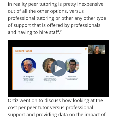
in reality peer tutoring is pretty inexpensive
out of all the other options, versus
professional tutoring or other any other type
of support that is offered by professionals
and having to hire staff.”
Ortiz went on to discuss how looking at the
cost per peer tutor versus professional
support and providing data on the impact of