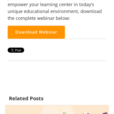
empower your learning center in today’s
unique educational environment, download
the complete webinar below:
Download Webinar
Related Posts