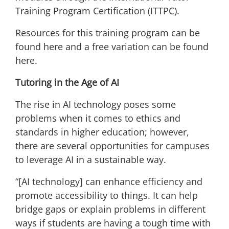
Training Program Certification (ITTPC).
Resources for this training program can be
found
here
and a free variation can be found
here
.
Tutoring in the Age of AI
The rise in AI technology poses some
problems when it comes to ethics and
standards in higher education; however,
there are several opportunities for campuses
to leverage AI in a sustainable way.
“[AI technology] can enhance efficiency and
promote accessibility to things. It can help
bridge gaps or explain problems in different
ways if students are having a tough time with