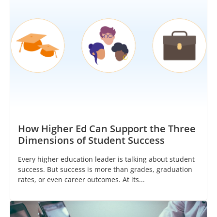
How Higher Ed Can Support the Three
Dimensions of Student Success
Every higher education leader is talking about student
success. But success is more than grades, graduation
rates, or even career outcomes. At its...