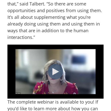
that,” said Talbert. “So there are some
opportunities and positives from using them.
It’s all about supplementing what you’re
already doing using them and using them in
ways that are in addition to the human
interactions.”
The complete webinar is available to you! If
you’d like to learn more about how you can