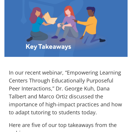
In our recent webinar, “Empowering Learning
Centers Through Educationally Purposeful
Peer Interactions,” Dr. George Kuh, Dana
Talbert and Marco Ortiz discussed the
importance of high-impact practices and how
to adapt tutoring to students today.
Here are five of our top takeaways from the