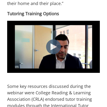
their home and their place.”
Tutoring Training Options
Some key resources discussed during the
webinar were College Reading & Learning
Association (CRLA) endorsed tutor training
modules through the International Tutor