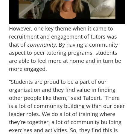
However, one key theme when it came to
recruitment and engagement of tutors was
that of
community.
By having a community
aspect to peer tutoring programs, students
are able to feel more at home and in turn be
more engaged.
“Students are proud to be a part of our
organization and they find value in finding
other people like them,” said Talbert. “There
is a lot of community building within our peer
leader roles. We do a lot of training where
they’re together, a lot of community building
exercises and activities. So, they find this is