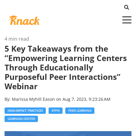
4 min read
5 Key Takeaways from the
“Empowering Learning Centers
Through Educationally
Purposeful Peer Interactions”
Webinar
By:
Marissa Myhill Eason
on
Aug 7, 2023, 9:23:26 AM
HIGH-IMPACT PRACTICES
EPPIS
PEER LEARNING
LEARNING CENTER