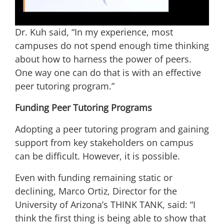
Dr. Kuh said, “In my experience, most
campuses do not spend enough time thinking
about how to harness the power of peers.
One way one can do that is with an effective
peer tutoring program.”
Funding Peer Tutoring Programs
Adopting a peer tutoring program and gaining
support from key stakeholders on campus
can be difficult. However, it is possible.
Even with funding remaining static or
declining, Marco Ortiz, Director for the
University of Arizona’s THINK TANK, said: “I
think the first thing is being able to show that