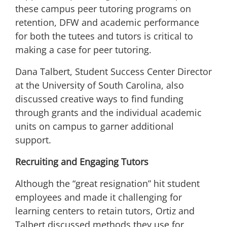
these campus peer tutoring programs on
retention, DFW and academic performance
for both the tutees and tutors is critical to
making a case for peer tutoring.
Dana Talbert, Student Success Center Director
at the University of South Carolina, also
discussed creative ways to find funding
through grants and the individual academic
units on campus to garner additional
support.
Recruiting and Engaging Tutors
Although the
“great resignation”
hit student
employees and made it challenging for
learning centers to retain tutors, Ortiz and
Talbert discussed methods they use for