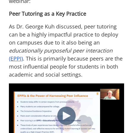
webinar:
Peer Tutoring as a Key Practice
As Dr. George Kuh discussed, peer tutoring
can be a highly impactful practice to deploy
on campuses due to it also being an
educationally purposeful peer interaction
(EPPI)
. This is primarily because peers are the
most influential people for students in both
academic and social settings.