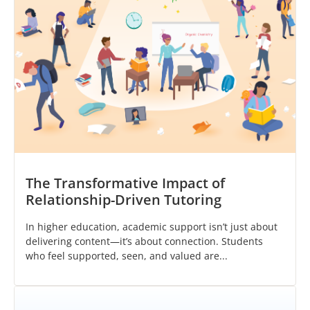
The Transformative Impact of
Relationship-Driven Tutoring
In higher education, academic support isn’t just about
delivering content—it’s about connection. Students
who feel supported, seen, and valued are...