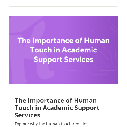
The Importance of Human
Touch in Academic Support
Services
Explore why the human touch remains