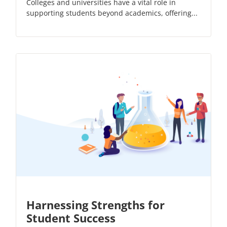
Colleges and universities have a vital role in
supporting students beyond academics, offering...
Harnessing Strengths for
Student Success