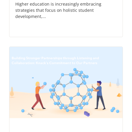
Higher education is increasingly embracing
strategies that focus on holistic student
development,...