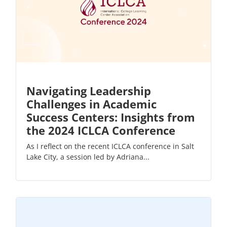
Navigating Leadership
Challenges in Academic
Success Centers: Insights from
the 2024 ICLCA Conference
As I reflect on the recent ICLCA conference in Salt
Lake City, a session led by Adriana...