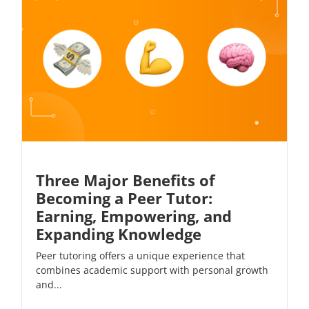
Three Major Benefits of
Becoming a Peer Tutor:
Earning, Empowering, and
Expanding Knowledge
Peer tutoring offers a unique experience that
combines academic support with personal growth
and...