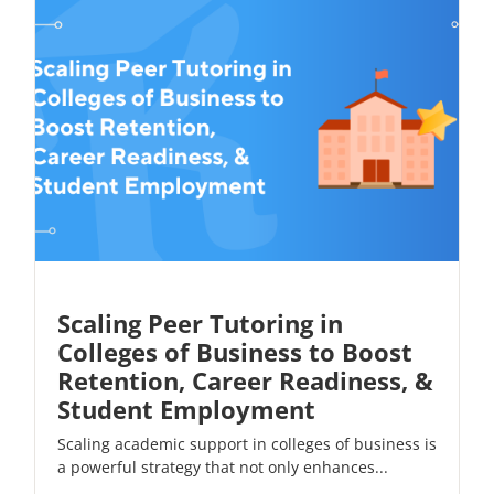
Scaling Peer Tutoring in
Colleges of Business to Boost
Retention, Career Readiness, &
Student Employment
Scaling academic support in colleges of business is
a powerful strategy that not only enhances...