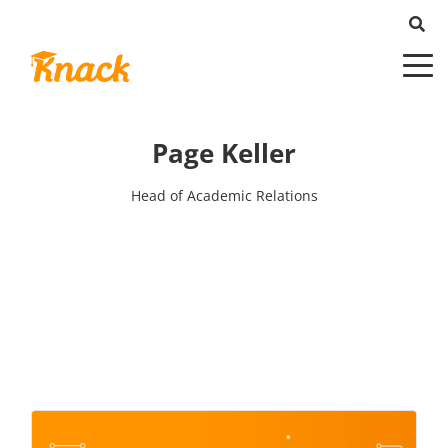
Page Keller
Head of Academic Relations