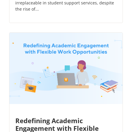
irreplaceable in student support services, despite
the rise of...
Redefining Academic
Engagement with Flexible