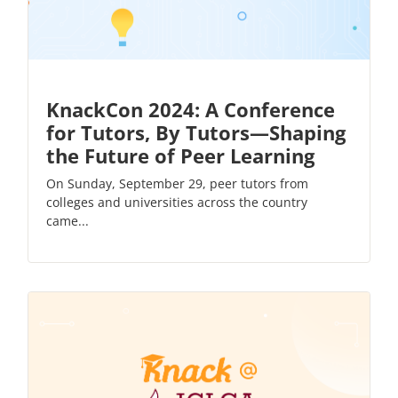
KnackCon 2024: A Conference
for Tutors, By Tutors—Shaping
the Future of Peer Learning
On Sunday, September 29, peer tutors from
colleges and universities across the country
came...