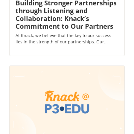
Building Stronger Partnerships
through Listening and
Collaboration: Knack’s
Commitment to Our Partners
At Knack, we believe that the key to our success
lies in the strength of our partnerships. Our...