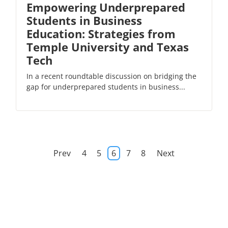
Empowering Underprepared
Students in Business
Education: Strategies from
Temple University and Texas
Tech
In a recent roundtable discussion on bridging the
gap for underprepared students in business...
Prev
4
5
6
7
8
Next