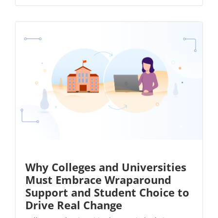
Why Colleges and Universities
Must Embrace Wraparound
Support and Student Choice to
Drive Real Change