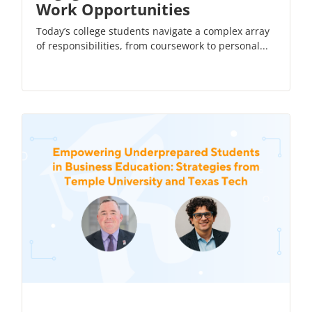
Work Opportunities
Today’s college students navigate a complex array
of responsibilities, from coursework to personal...