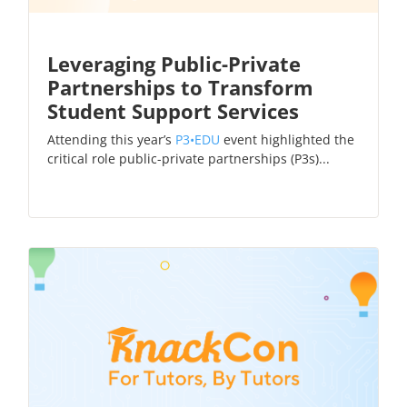
Leveraging Public-Private
Partnerships to Transform
Student Support Services
Attending this year’s
P3•EDU
event highlighted the
critical role public-private partnerships (P3s)...