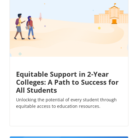
Equitable Support in 2-Year
Colleges: A Path to Success for
All Students
Unlocking the potential of every student through
equitable access to education resources.