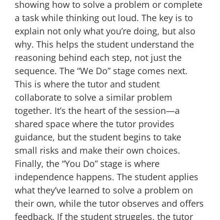
showing how to solve a problem or complete
a task while thinking out loud. The key is to
explain not only what you’re doing, but also
why. This helps the student understand the
reasoning behind each step, not just the
sequence. The “We Do” stage comes next.
This is where the tutor and student
collaborate to solve a similar problem
together. It’s the heart of the session—a
shared space where the tutor provides
guidance, but the student begins to take
small risks and make their own choices.
Finally, the “You Do” stage is where
independence happens. The student applies
what they’ve learned to solve a problem on
their own, while the tutor observes and offers
feedback. If the student struggles, the tutor