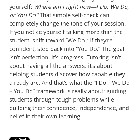
yourself:
Where am I right now—I Do, We Do,
or You Do?
That simple self-check can
completely change the tone of your session.
If you notice yourself talking more than the
student, shift toward “We Do.” If they’re
confident, step back into “You Do.” The goal
isn’t perfection. It’s progress. Tutoring isn’t
about having all the answers; it’s about
helping students discover how capable they
already are. And that’s what the “I Do – We Do
– You Do” framework is really about: guiding
students through tough problems while
building their confidence, independence, and
belief in their own learning.