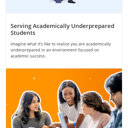
Serving Academically Underprepared
Students
Imagine what it’s like to realize you are academically
underprepared in an environment focused on
academic success.