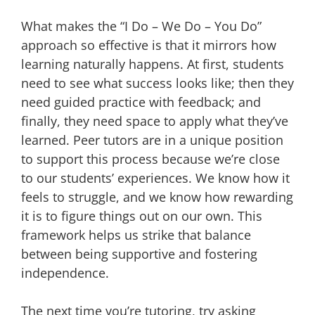
What makes the “I Do – We Do – You Do”
approach so effective is that it mirrors how
learning naturally happens. At first, students
need to see what success looks like; then they
need guided practice with feedback; and
finally, they need space to apply what they’ve
learned. Peer tutors are in a unique position
to support this process because we’re close
to our students’ experiences. We know how it
feels to struggle, and we know how rewarding
it is to figure things out on our own. This
framework helps us strike that balance
between being supportive and fostering
independence.
The next time you’re tutoring, try asking