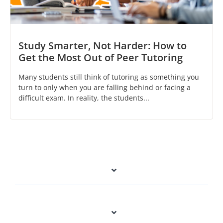
Study Smarter, Not Harder: How to
Get the Most Out of Peer Tutoring
Many students still think of tutoring as something you
turn to only when you are falling behind or facing a
difficult exam. In reality, the students...