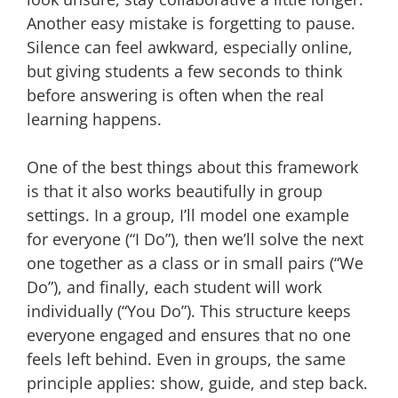
Another easy mistake is forgetting to pause.
Silence can feel awkward, especially online,
but giving students a few seconds to think
before answering is often when the real
learning happens.
One of the best things about this framework
is that it also works beautifully in group
settings. In a group, I’ll model one example
for everyone (“I Do”), then we’ll solve the next
one together as a class or in small pairs (“We
Do”), and finally, each student will work
individually (“You Do”). This structure keeps
everyone engaged and ensures that no one
feels left behind. Even in groups, the same
principle applies: show, guide, and step back.