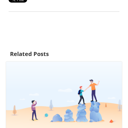
Related Posts