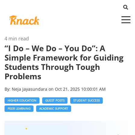
4 min read
“I Do – We Do – You Do”: A
Simple Framework for Guiding
Students Through Tough
Problems
By:
Neja Jayasundara
on
Oct 21, 2025 10:00:01 AM
HIGHER EDUCATION
GUEST POSTS
STUDENT SUCCESS
PEER LEARNING
ACADEMIC SUPPORT