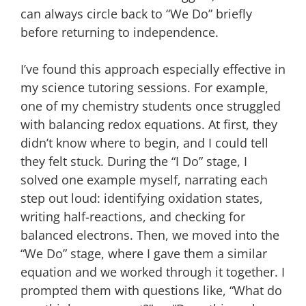
can always circle back to “We Do” briefly
before returning to independence.
I’ve found this approach especially effective in
my science tutoring sessions. For example,
one of my chemistry students once struggled
with balancing redox equations. At first, they
didn’t know where to begin, and I could tell
they felt stuck. During the “I Do” stage, I
solved one example myself, narrating each
step out loud: identifying oxidation states,
writing half-reactions, and checking for
balanced electrons. Then, we moved into the
“We Do” stage, where I gave them a similar
equation and we worked through it together. I
prompted them with questions like, “What do