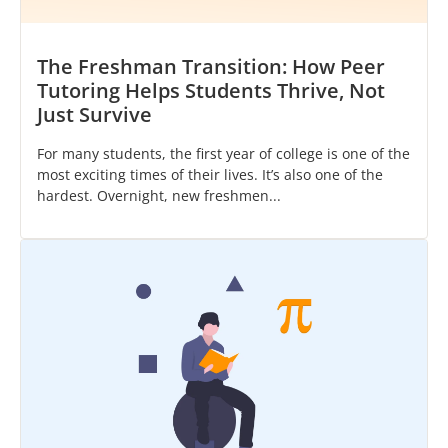
The Freshman Transition: How Peer
Tutoring Helps Students Thrive, Not
Just Survive
For many students, the first year of college is one of the
most exciting times of their lives. It’s also one of the
hardest. Overnight, new freshmen...