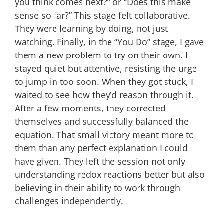
you think comes next?” or “Does this make
sense so far?” This stage felt collaborative.
They were learning by doing, not just
watching. Finally, in the “You Do” stage, I gave
them a new problem to try on their own. I
stayed quiet but attentive, resisting the urge
to jump in too soon. When they got stuck, I
waited to see how they’d reason through it.
After a few moments, they corrected
themselves and successfully balanced the
equation. That small victory meant more to
them than any perfect explanation I could
have given. They left the session not only
understanding redox reactions better but also
believing in their ability to work through
challenges independently.