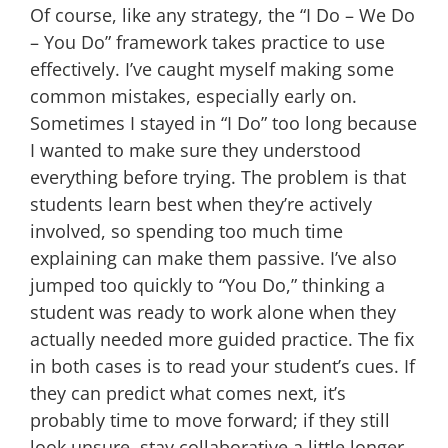
Of course, like any strategy, the “I Do – We Do
– You Do” framework takes practice to use
effectively. I’ve caught myself making some
common mistakes, especially early on.
Sometimes I stayed in “I Do” too long because
I wanted to make sure they understood
everything before trying. The problem is that
students learn best when they’re actively
involved, so spending too much time
explaining can make them passive. I’ve also
jumped too quickly to “You Do,” thinking a
student was ready to work alone when they
actually needed more guided practice. The fix
in both cases is to read your student’s cues. If
they can predict what comes next, it’s
probably time to move forward; if they still
look unsure, stay collaborative a little longer.