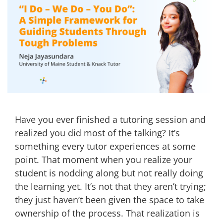
Have you ever finished a tutoring session and
realized you did most of the talking? It’s
something every tutor experiences at some
point. That moment when you realize your
student is nodding along but not really doing
the learning yet. It’s not that they aren’t trying;
they just haven’t been given the space to take
ownership of the process. That realization is