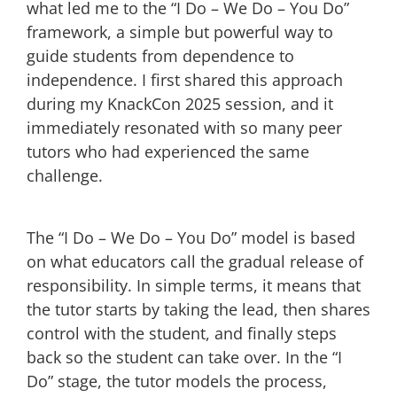
what led me to the “I Do – We Do – You Do”
framework, a simple but powerful way to
guide students from dependence to
independence. I first shared this approach
during my KnackCon 2025 session, and it
immediately resonated with so many peer
tutors who had experienced the same
challenge.
The “I Do – We Do – You Do” model is based
on what educators call the gradual release of
responsibility. In simple terms, it means that
the tutor starts by taking the lead, then shares
control with the student, and finally steps
back so the student can take over. In the “I
Do” stage, the tutor models the process,