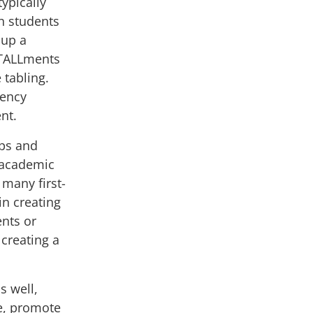
ypically
h students
 up a
STALLments
e tabling
.
iency
ent.
ips and
f academic
 many first-
in creating
ents or
 creating a
s well,
te, promote