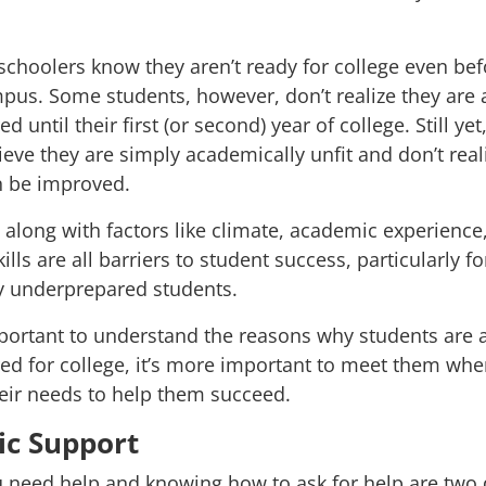
 schoolers
know they aren’t ready for college even bef
us. Some students, however, don’t realize they are 
 until their first (or second) year of college. Still yet
ieve they are simply academically unfit and don’t reali
an be improved.
y, along with factors like climate, academic experience
ills are all
barriers to student success
, particularly fo
y underprepared students.
mportant to understand the reasons
why
students are 
d for college, it’s more important to meet them whe
eir needs to help them succeed.
c Support
need help and knowing how to ask for help are two d