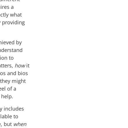
uires a
ctly what
y providing
hieved by
understand
tion to
tters,
how
it
tos and bios
they might
el of a
 help.
y includes
ilable to
e, but
when