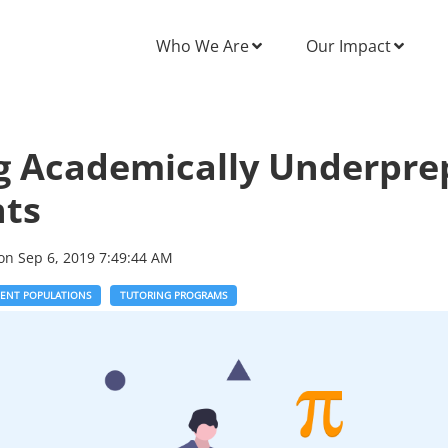
Who We Are
Our Impact
g Academically Underpre
nts
on
Sep 6, 2019 7:49:44 AM
DENT POPULATIONS
TUTORING PROGRAMS