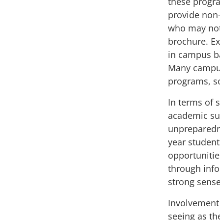
these progra
provide non
who may not 
brochure. Ex
in campus 
Many campus
programs
, 
In terms of 
academic su
unpreparedne
year students
opportunitie
through info
strong sense
Involvement 
seeing as th