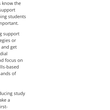
s know the
support
ping students
important.
ng support
egies or
 and get
dial
and focus on
ills-based
ands of
ducing study
ake a
rst-