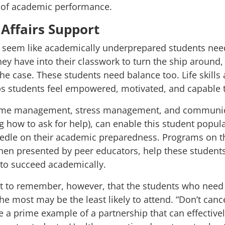
l of academic performance.
Affairs Support
y seem like academically underprepared students nee
ey have into their classwork to turn the ship around, t
the case. These students need balance too. Life skills 
ps students feel empowered, motivated, and capable 
ime management, stress management, and communica
ing how to ask for help), can enable this student popul
edle on their academic preparedness. Programs on th
hen presented by peer educators, help these students
o succeed academically.
nt to remember, however, that the students who need 
the most may be the least likely to attend. “
Don’t cance
are a prime example of a partnership that can effective