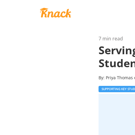
7 min read
Servin
Stude
By:
Priya Thomas
SUPPORTING KEY STU