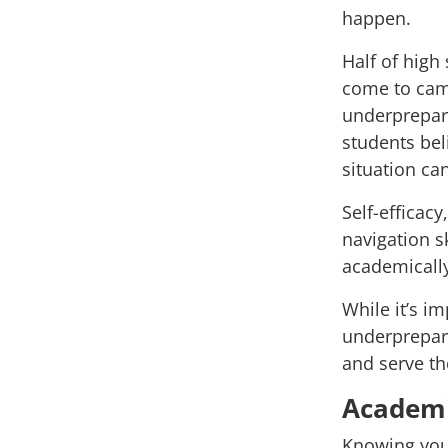
happen.
Half of high
come to camp
underprepared
students bel
situation c
Self-efficac
navigation sk
academicall
While it’s i
underprepare
and serve th
Academi
Knowing you 