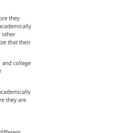
ore they
academically
, other
ze that their
, and college
r
academically
re they are
ifferent