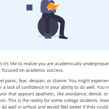
 it’s like to realize you are academically underprepar
 focused on academic success.
el panic, fear, despair, or shame. You might experien
r a lack of confidence in your ability to do well. You 
vior that appears apathetic, like avoidance, denial, or
ion.
This is the reality for some college students, m
o do well in school and would feel better if they could