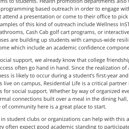
ms to students. Health promotion departments also t
-programming based outreach in order to engage wit
attend a presentation or come to their office to pick
amples of this kind of outreach include
Wellness In
bathrooms,
Cash Cab
golf cart programs, or
interactiv
es are building up students with campus-wide
resil
some which include an academic confidence compon
social support, we already know that
college friendsh
ccess
often go hand in hand. Since the realization o
ss is likely to occur during a student’s first-year and
 live on campus, Residential Life is a critical partner 
s for social support. Whether by way of organized ev
rmal connections built over a meal in the dining hall,
 of community here is a great place to start.
in student clubs or organizations can help with this a
ey often expect good academic standing to participa