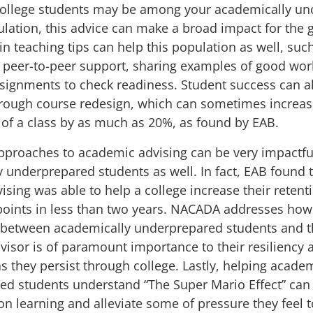
college students may be among your academically u
lation, this advice can make a broad impact for the 
ain
teaching tips
can help this population as well, suc
 peer-to-peer support, sharing examples of good wor
signments to check readiness. Student success can a
rough course redesign, which can
sometimes increas
 of a class by as much as 20%,
as found by
EAB
.
pproaches to academic advising can be very impactfu
 underprepared students as well. In fact, EAB found 
ising
was able to help a college increase their retent
oints in less than two years.
NACADA
addresses how
p between academically underprepared students and t
isor is of paramount importance to their resiliency 
s they persist through college. Lastly, helping academ
ed students understand “
The Super Mario Effect
” can
on learning and alleviate some of pressure they feel t