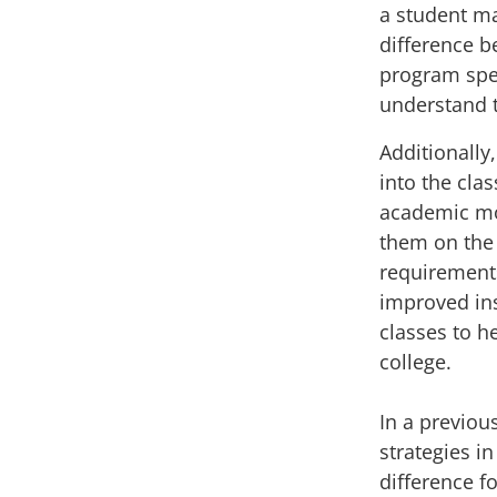
a student m
difference 
program
spe
understand t
Additionally
into the cl
academic mot
them on the 
requirement
improved ins
classes
to h
college.
In a
previou
strategies i
difference fo