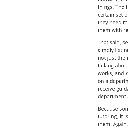
things. The f
certain set 
they need to
them with re
That said, s
simply listi
not just the
talking abo
works, and
on a departm
receive guid
department a
Because som
tutoring, it 
them. Again