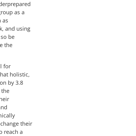
nderprepared
group as a
h as
k, and using
lso be
e the
l for
that
holistic,
ion by 3.8
 the
heir
and
ically
 change their
o reach a