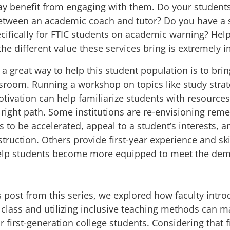
ay benefit from engaging with them. Do your student
between an academic coach and tutor? Do you have a
cifically for FTIC students on academic warning? Hel
he different value these services bring is extremely 
, a great way to help this student population is to bri
assroom.
Running a workshop
on topics like study strat
ivation can help familiarize students with resources
right path. Some institutions are
re-envisioning reme
s
to be accelerated, appeal to a student’s interests, 
truction. Others provide first-year experience and sk
elp students become more equipped to meet the dem
s post
from this series, we explored how faculty intro
n class and utilizing inclusive teaching methods can m
r first-generation college students. Considering that fi