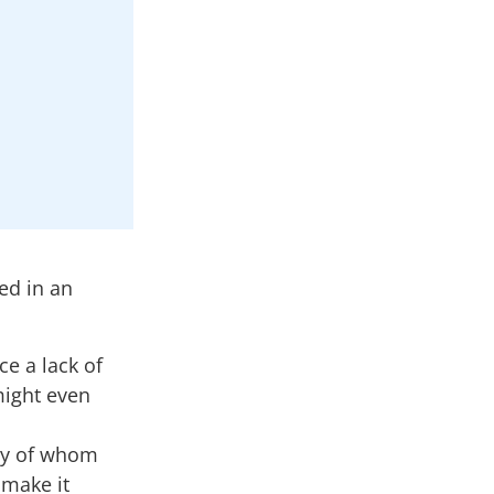
ed in an
ce a lack of
might even
any of whom
 make it