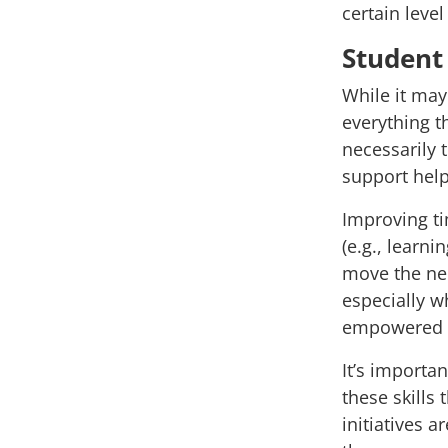
certain leve
Student 
While it ma
everything th
necessarily 
support hel
Improving t
(e.g., learn
move the ne
especially w
empowered t
It’s importa
these skills 
initiatives 