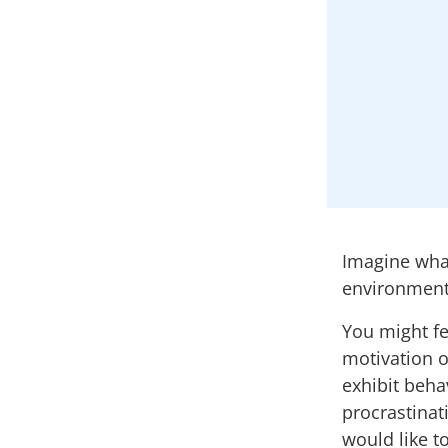
Imagine what
environment
You might fe
motivation o
exhibit beha
procrastinat
would like t