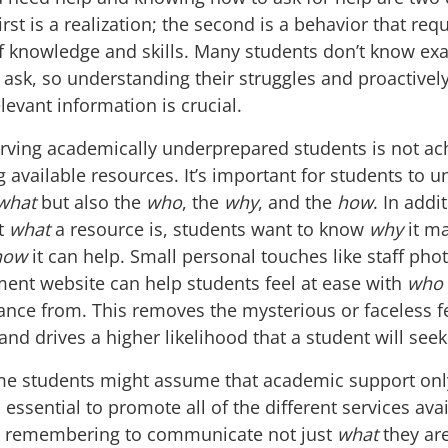
irst is a realization; the second is a behavior that req
of knowledge and skills. Many students don’t know exa
 ask, so understanding their struggles and proactivel
levant information is crucial.
erving academically underprepared students is not ac
ng available resources. It’s important for students to 
what
but also the
who
, the
why
, and the
how
. In addi
ut
what
a resource is, students want to know
why
it ma
how
it can help. Small personal touches like staff pho
ent website can help students feel at ease with
who
ance from. This removes the mysterious or faceless fe
nd drives a higher likelihood that a student will seek
e students might assume that academic support onl
is essential to promote all of the different services ava
, remembering to communicate not just
what
they ar