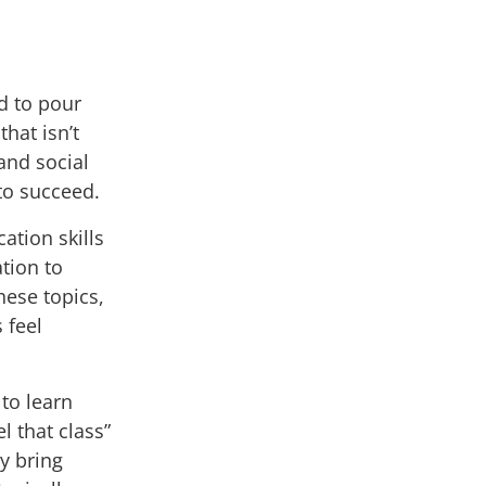
d to pour
hat isn’t
and social
to succeed.
tion skills
ation to
ese topics,
 feel
to learn
l that class
”
ly bring