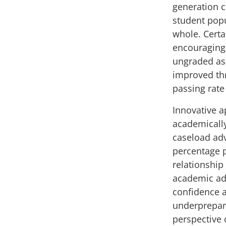
generation 
student popu
whole. Cert
encouraging
ungraded as
improved th
passing rate
Innovative a
academically
caseload adv
percentage p
relationshi
academic adv
confidence a
underprepar
perspective 