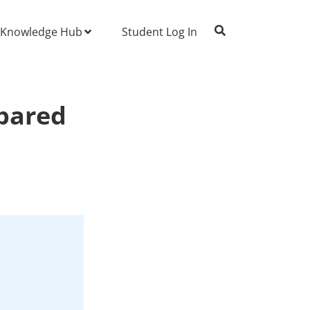
Knowledge Hub
Student Log In
pared