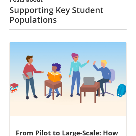
Supporting Key Student
Populations
From Pilot to Large-Scale: How