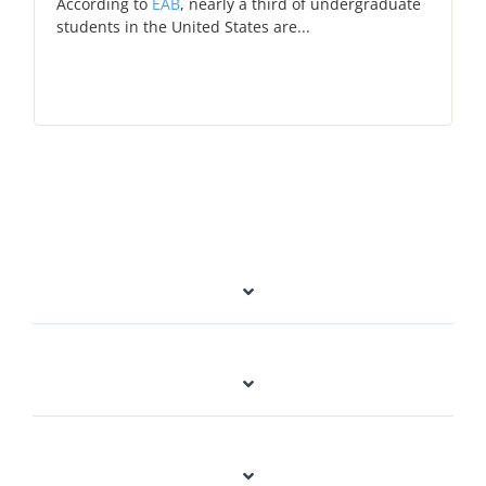
According to
EAB
,
nearly a third of undergraduate
students in the United States are...