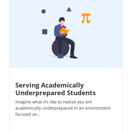
Serving Academically
Underprepared Students
Imagine what it’s like to realize you are
academically underprepared in an environment
focused on...