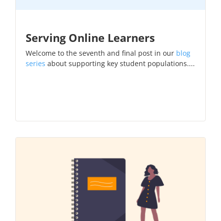
Serving Online Learners
Welcome to the seventh and final post in our
blog
series
about supporting key student populations....