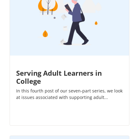
Serving Adult Learners in
College
In this fourth post of our
seven-part series
, we look
at issues associated with supporting adult...