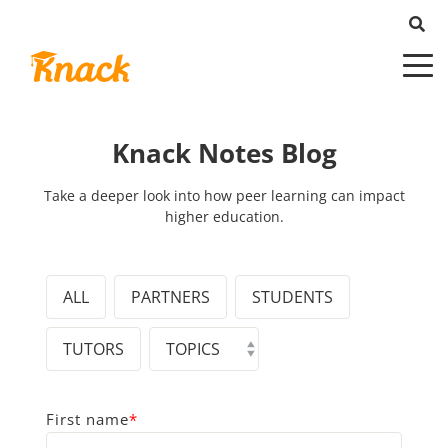
Knack Notes Blog
Take a deeper look into how peer learning can impact
higher education.
ALL
PARTNERS
STUDENTS
TUTORS
First name
*