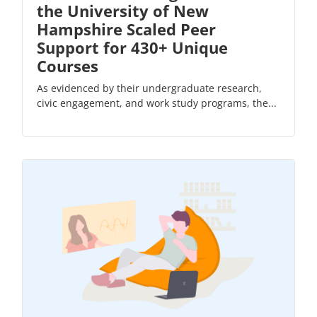
the University of New
Hampshire Scaled Peer
Support for 430+ Unique
Courses
As evidenced by their undergraduate research,
civic engagement, and work study programs, the...