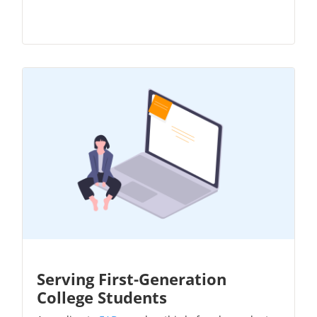
Serving First-Generation
College Students