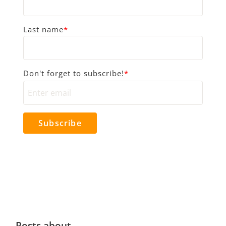
Last name
*
Don't forget to subscribe!
*
Posts about