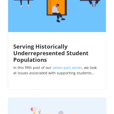
Serving Historically
Underrepresented Student
Populations
In this fifth post of our
seven-part series
, we look
at issues associated with supporting students...