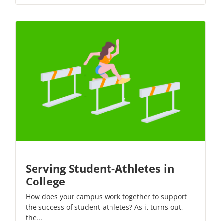
Serving Student-Athletes in
College
How does your campus work together to support
the success of student-athletes? As it turns out,
the...