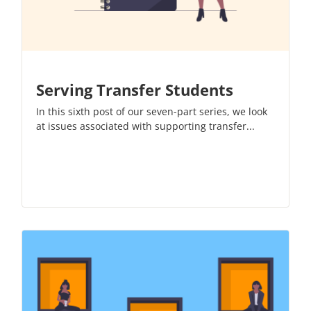
Serving Transfer Students
In this sixth post of our
seven-part series
, we look
at issues associated with supporting transfer...