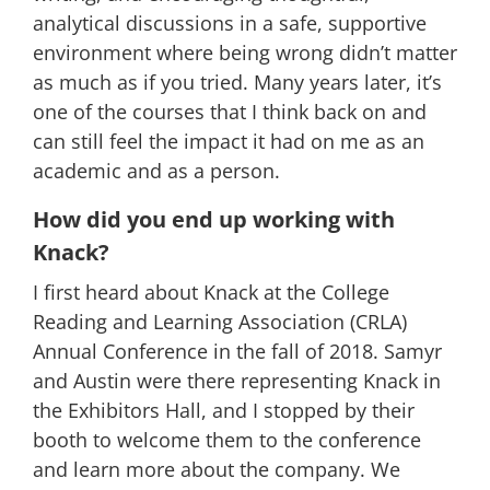
analytical discussions in a safe, supportive
environment where being wrong didn’t matter
as much as if you tried. Many years later, it’s
one of the courses that I think back on and
can still feel the impact it had on me as an
academic and as a person.
How did you end up working with
Knack?
I first heard about Knack at the College
Reading and Learning Association (CRLA)
Annual Conference in the fall of 2018. Samyr
and Austin were there representing Knack in
the Exhibitors Hall, and I stopped by their
booth to welcome them to the conference
and learn more about the company. We