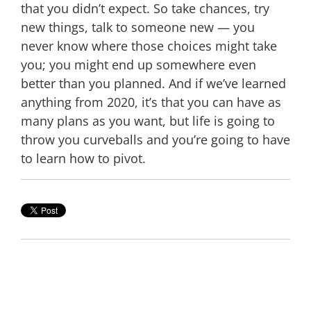
that you didn’t expect. So take chances, try
new things, talk to someone new — you
never know where those choices might take
you; you might end up somewhere even
better than you planned. And if we’ve learned
anything from 2020, it’s that you can have as
many plans as you want, but life is going to
throw you curveballs and you’re going to have
to learn how to pivot.