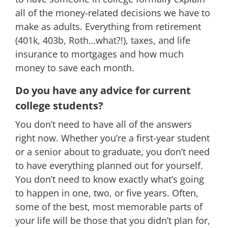
all of the money-related decisions we have to
make as adults. Everything from retirement
(401k, 403b, Roth…what?!), taxes, and life
insurance to mortgages and how much
money to save each month.
Do you have any advice for current
college students?
You don’t need to have all of the answers
right now. Whether you’re a first-year student
or a senior about to graduate, you don’t need
to have everything planned out for yourself.
You don’t need to know exactly what’s going
to happen in one, two, or five years. Often,
some of the best, most memorable parts of
your life will be those that you didn’t plan for,