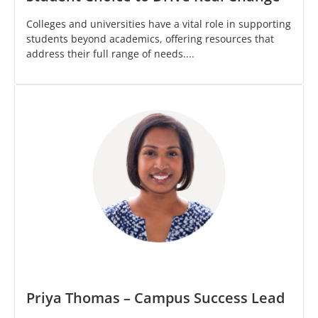
Colleges and universities have a vital role in supporting
students beyond academics, offering resources that
address their full range of needs....
Priya Thomas – Campus Success Lead