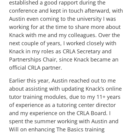
established a good rapport during the
conference and kept in touch afterward, with
Austin even coming to the university I was
working for at the time to share more about
Knack with me and my colleagues. Over the
next couple of years, I worked closely with
Knack in my roles as CRLA Secretary and
Partnerships Chair, since Knack became an
official CRLA partner.
Earlier this year, Austin reached out to me
about assisting with updating Knack’s online
tutor training modules, due to my 11+ years
of experience as a tutoring center director
and my experience on the CRLA Board. I
spent the summer working with Austin and
Will on enhancing The Basics training