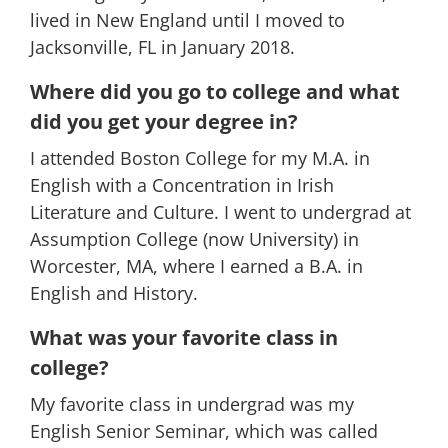
lived in New England until I moved to
Jacksonville, FL in January 2018.
Where did you go to college and what
did you get your degree in?
I attended Boston College for my M.A. in
English with a Concentration in Irish
Literature and Culture. I went to undergrad at
Assumption College (now University) in
Worcester, MA, where I earned a B.A. in
English and History.
What was your favorite class in
college?
My favorite class in undergrad was my
English Senior Seminar, which was called