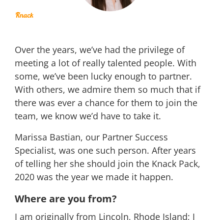
Over the years, we’ve had the privilege of
meeting a lot of really talented people. With
some, we’ve been lucky enough to partner.
With others, we admire them so much that if
there was ever a chance for them to join the
team, we know we’d have to take it.
Marissa Bastian, our Partner Success
Specialist, was one such person. After years
of telling her she should join the Knack Pack,
2020 was the year we made it happen.
Where are you from?
I am originally from Lincoln, Rhode Island; I