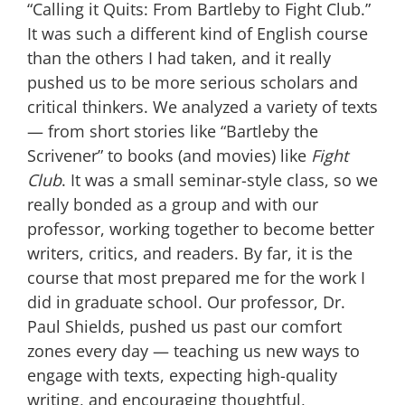
“Calling it Quits: From Bartleby to Fight Club.”
It was such a different kind of English course
than the others I had taken, and it really
pushed us to be more serious scholars and
critical thinkers. We analyzed a variety of texts
— from short stories like “Bartleby the
Scrivener” to books (and movies) like
Fight
Club
. It was a small seminar-style class, so we
really bonded as a group and with our
professor, working together to become better
writers, critics, and readers. By far, it is the
course that most prepared me for the work I
did in graduate school. Our professor, Dr.
Paul Shields, pushed us past our comfort
zones every day — teaching us new ways to
engage with texts, expecting high-quality
writing, and encouraging thoughtful,