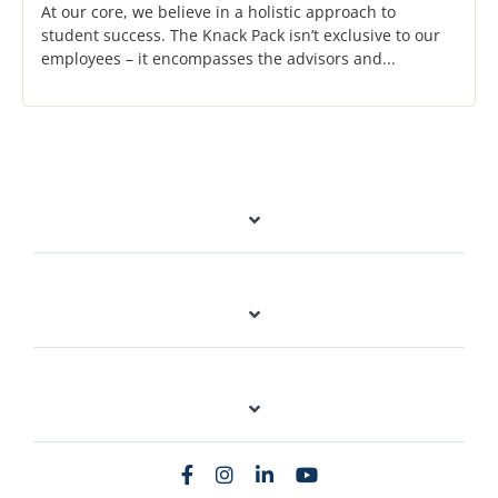
At our core, we believe in a holistic approach to
student success. The Knack Pack isn’t exclusive to our
employees – it encompasses the advisors and...