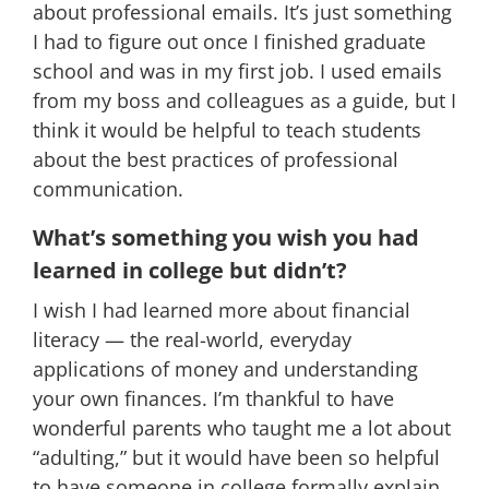
about professional emails. It’s just something
I had to figure out once I finished graduate
school and was in my first job. I used emails
from my boss and colleagues as a guide, but I
think it would be helpful to teach students
about the best practices of professional
communication.
What’s something you wish you had
learned in college but didn’t?
I wish I had learned more about financial
literacy — the real-world, everyday
applications of money and understanding
your own finances. I’m thankful to have
wonderful parents who taught me a lot about
“adulting,” but it would have been so helpful
to have someone in college formally explain