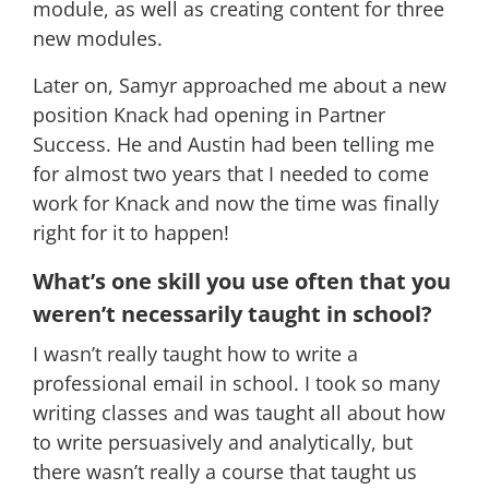
module, as well as creating content for three
new modules.
Later on, Samyr approached me about a new
position Knack had opening in Partner
Success. He and Austin had been telling me
for almost two years that I needed to come
work for Knack and now the time was finally
right for it to happen!
What’s one skill you use often that you
weren’t necessarily taught in school?
I wasn’t really taught how to write a
professional email in school. I took so many
writing classes and was taught all about how
to write persuasively and analytically, but
there wasn’t really a course that taught us