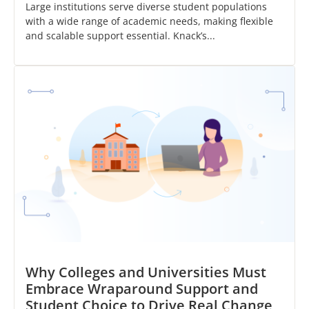
Large institutions serve diverse student populations
with a wide range of academic needs, making flexible
and scalable support essential. Knack’s...
Why Colleges and Universities Must
Embrace Wraparound Support and
Student Choice to Drive Real Change