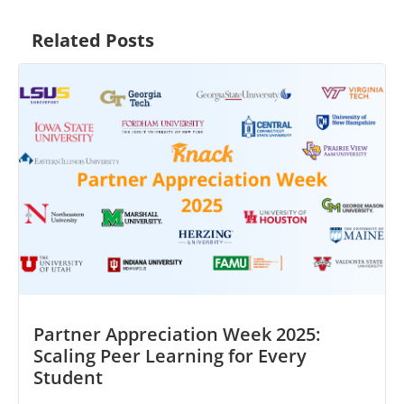
Related Posts
Partner Appreciation Week 2025:
Scaling Peer Learning for Every
Student