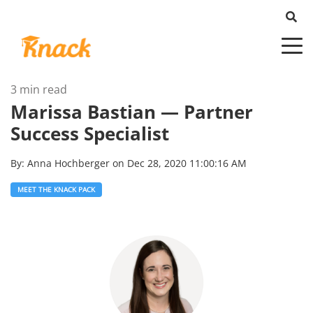
3 min read
Marissa Bastian — Partner
Success Specialist
By:
Anna Hochberger
on
Dec 28, 2020 11:00:16 AM
MEET THE KNACK PACK