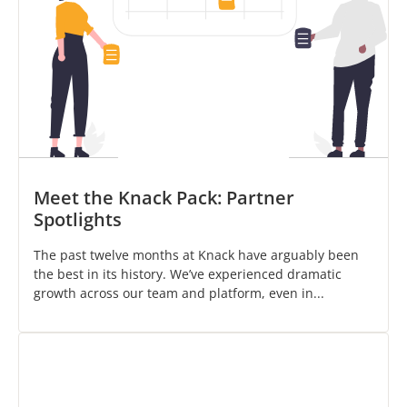
Meet the Knack Pack: Partner
Spotlights
The past twelve months at Knack have arguably been
the best in its history. We’ve experienced dramatic
growth across our team and platform, even in...