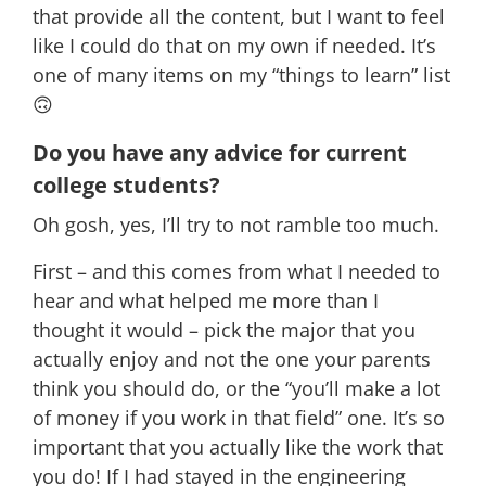
that provide all the content, but I want to feel
like I could do that on my own if needed. It’s
one of many items on my “things to learn” list
🙃
Do you have any advice for current
college students?
Oh gosh, yes, I’ll try to not ramble too much.
First – and this comes from what I needed to
hear and what helped me more than I
thought it would – pick the major that you
actually enjoy and not the one your parents
think you should do, or the “you’ll make a lot
of money if you work in that field” one. It’s so
important that you actually like the work that
you do! If I had stayed in the engineering