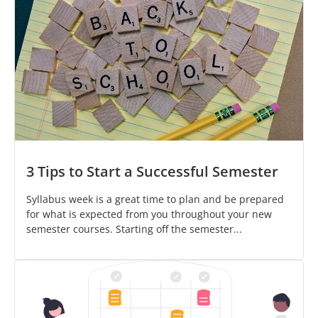
3 Tips to Start a Successful Semester
Syllabus week is a great time to plan and be prepared
for what is expected from you throughout your new
semester courses. Starting off the semester...