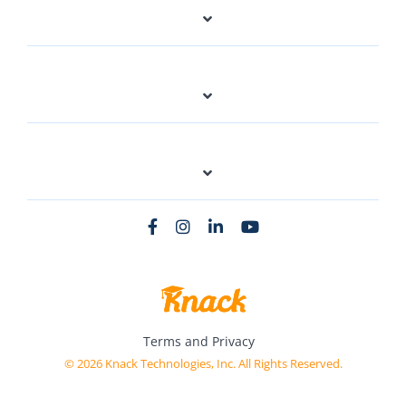
Terms and Privacy
© 2026 Knack Technologies, Inc. All Rights Reserved.