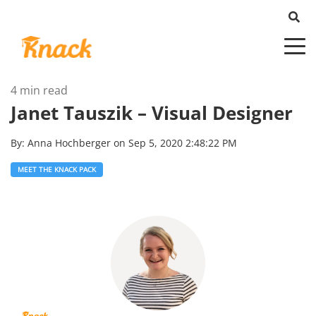
4 min read
Janet Tauszik – Visual Designer
By:
Anna Hochberger
on
Sep 5, 2020 2:48:22 PM
MEET THE KNACK PACK