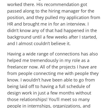
worked there. His recommendation got
passed along to the hiring manager for the
position, and they pulled my application from
HR and brought me in for an interview. I
didn’t know any of that had happened in the
background until a few weeks after I started,
and I almost couldn’t believe it.
Having a wide range of connections has also
helped me tremendously in my role as a
freelancer now. All of the projects I have are
from people connecting me with people they
know. I wouldn’t have been able to go from
being laid off to having a full schedule of
design work in just a few months without
those relationships! You’ll meet so many
people in internships, organizations, and