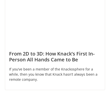
From 2D to 3D: How Knack’s First In-
Person All Hands Came to Be
If you’ve been a member of the Knackosphere for a
while, then you know that Knack hasn’t always been a
remote company.