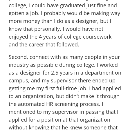
college, I could have graduated just fine and
gotten a job. I probably would be making way
more money than I do as a designer, but I
know that personally, I would have not
enjoyed the 4 years of college coursework
and the career that followed.
Second, connect with as many people in your
industry as possible during college. I worked
as a designer for 2.5 years in a department on
campus, and my supervisor there ended up
getting me my first full-time job. I had applied
to an organization, but didn’t make it through
the automated HR screening process. I
mentioned to my supervisor in passing that I
applied for a position at that organization
without knowing that he knew someone that