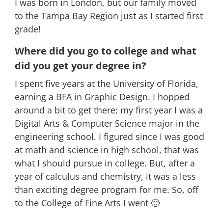
I was born in London, but our family moved
to the Tampa Bay Region just as I started first
grade!
Where did you go to college and what
did you get your degree in?
I spent five years at the University of Florida,
earning a BFA in Graphic Design. I hopped
around a bit to get there; my first year I was a
Digital Arts & Computer Science major in the
engineering school. I figured since I was good
at math and science in high school, that was
what I should pursue in college. But, after a
year of calculus and chemistry, it was a less
than exciting degree program for me. So, off
to the College of Fine Arts I went 🙂