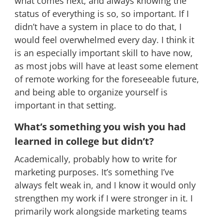
what comes next, and always knowing the
status of everything is so, so important. If I
didn’t have a system in place to do that, I
would feel overwhelmed every day. I think it
is an especially important skill to have now,
as most jobs will have at least some element
of remote working for the foreseeable future,
and being able to organize yourself is
important in that setting.
What’s something you wish you had
learned in college but didn’t?
Academically, probably how to write for
marketing purposes. It’s something I’ve
always felt weak in, and I know it would only
strengthen my work if I were stronger in it. I
primarily work alongside marketing teams