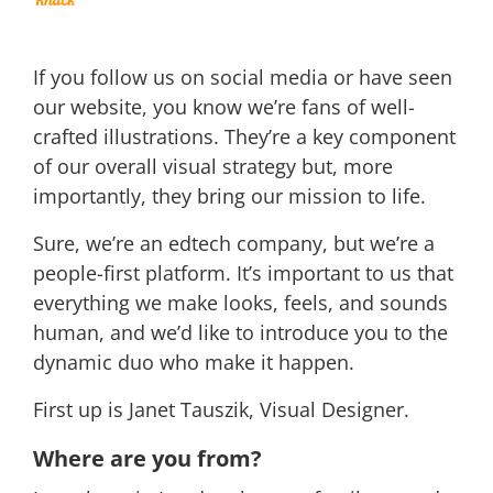
If you follow us on social media or have seen
our website, you know we’re fans of well-
crafted illustrations. They’re a key component
of our overall visual strategy but, more
importantly, they bring our mission to life.
Sure, we’re an edtech company, but we’re a
people-first platform. It’s important to us that
everything we make looks, feels, and sounds
human, and we’d like to introduce you to the
dynamic duo who make it happen.
First up is Janet Tauszik, Visual Designer.
Where are you from?