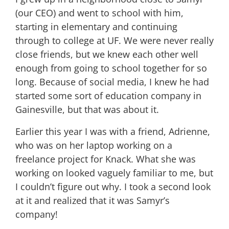
(our CEO) and went to school with him,
starting in elementary and continuing
through to college at UF. We were never really
close friends, but we knew each other well
enough from going to school together for so
long. Because of social media, I knew he had
started some sort of education company in
Gainesville, but that was about it.
Earlier this year I was with a friend, Adrienne,
who was on her laptop working on a
freelance project for Knack. What she was
working on looked vaguely familiar to me, but
I couldn’t figure out why. I took a second look
at it and realized that it was Samyr’s
company!