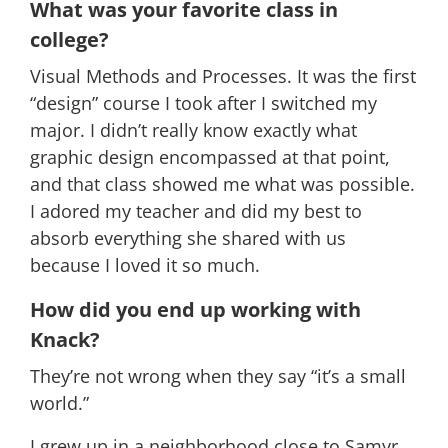
What was your favorite class in
college?
Visual Methods and Processes. It was the first
“design” course I took after I switched my
major. I didn’t really know exactly what
graphic design encompassed at that point,
and that class showed me what was possible.
I adored my teacher and did my best to
absorb everything she shared with us
because I loved it so much.
How did you end up working with
Knack?
They’re not wrong when they say “it’s a small
world.”
I grew up in a neighborhood close to Samyr