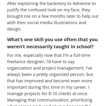
After explaining the backstory to Adrienne to
justify the confused look on my face, they
brought me on a few months later to help out
with their social media illustrations and
design.
What’s one skill you use often that you
weren’t necessarily taught in school?
For me, especially now that I’m a full-time
freelance designer, I’d have to say
organization and project management. I’ve
always been a pretty organized person, but
that has improved and become even more
important during this time in my career. I
manage projects for 8-10 clients at once.
Managing that communication, prioritizing