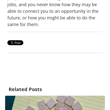
jobs, and you never know how they may be
able to connect you to an opportunity in the
future, or how you might be able to do the
same for them.
Related Posts