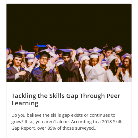
Tackling the Skills Gap Through Peer
Learning
Do you believe the skills gap exists or continues to
grow? If so, you aren’t alone. According to a 2018 Skills
Gap Report, over 85% of those surveyed...