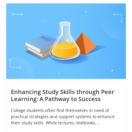
Enhancing Study Skills through Peer
Learning: A Pathway to Success
College students often find themselves in need of
practical strategies and support systems to enhance
their study skills. While lectures, textbooks,...