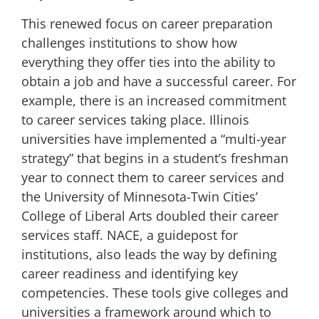
This renewed focus on career preparation
challenges institutions to show how
everything they offer ties into the ability to
obtain a job and have a successful career. For
example, there is an increased commitment
to career services taking place. Illinois
universities have implemented a “
multi-year
strategy
” that begins in a student’s freshman
year to connect them to career services and
the University of Minnesota-Twin Cities’
College of Liberal Arts
doubled their career
services staff
. NACE
, a guidepost for
institutions, also
leads the way by defining
career readiness
and identifying key
competencies. These tools give colleges and
universities a framework around which to