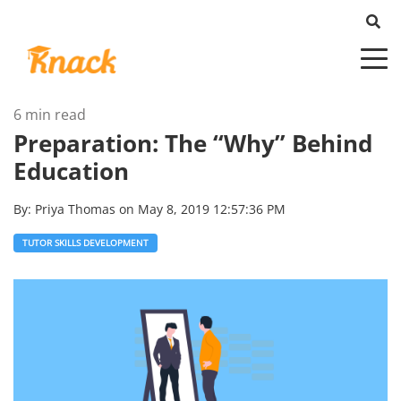
6 min read
Preparation: The “Why” Behind
Education
By:
Priya Thomas
on
May 8, 2019 12:57:36 PM
TUTOR SKILLS DEVELOPMENT