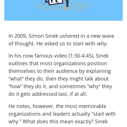
In 2009, Simon Sinek ushered in a new wave
of thought. He asked us to start with
why
.
In his now famous
video
(1:30-4:45)
, Sinek
outlines that most organizations position
themselves to their audience by explaining
“what” they do, then they might talk about
“how” they do it, and sometimes “why” they
do it gets addressed last, if at all.
He notes, however, the most memorable
organizations and leaders actually “start with
why.” What does this mean exactly? Sinek