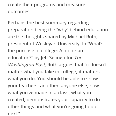
create their programs and measure
outcomes.
Perhaps the best summary regarding
preparation being the “why” behind education
are the thoughts shared by Michael Roth,
president of Wesleyan University. In “What’s
the purpose of college: A job or an
education?” b
y Jeff Selingo for
The
Washington Post
, Roth argues
that “it doesn’t
matter what you take in college, it matters
what you do. You should be able to show
your teachers, and then anyone else, how
what you’ve made in a class, what you
created, demonstrates your capacity to do
other things and what you’re going to do
next.”