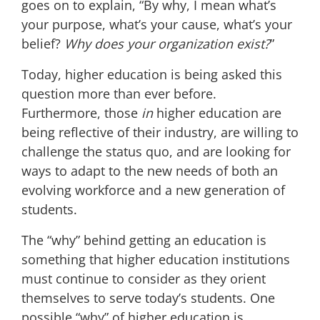
goes on to explain, “By why, I mean what’s
your purpose, what’s your cause, what’s your
belief?
Why does your organization exist?
”
Today, higher education is being asked this
question more than ever before.
Furthermore, those
in
higher education are
being reflective of their industry, are willing to
challenge the status quo, and are looking for
ways to adapt to the new needs of both an
evolving workforce and a
new generation
of
students
.
The “why” behind getting an education is
something that higher education institutions
must continue to consider as they orient
themselves to serve today’s students.
One
possible “why” of higher education is