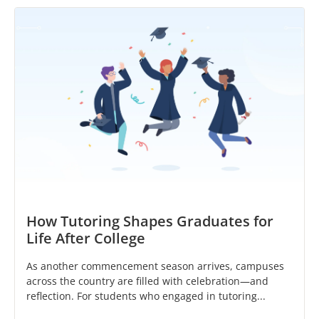
How Tutoring Shapes Graduates for
Life After College
As another commencement season arrives, campuses
across the country are filled with celebration—and
reflection. For students who engaged in tutoring...