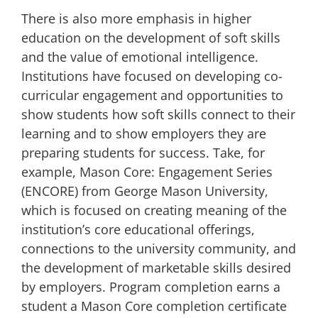
There is also more emphasis in higher
education on the development of
soft skills
and the value of
emotional intelligence
.
Institutions have focused on developing co-
curricular engagement and opportunities to
show students how soft skills connect to their
learning and to show employers they are
preparing students for success. Take, for
example,
Mason Core: Engagement Series
(ENCORE)
from George Mason University,
which is focused on creating meaning of the
institution’s core educational offerings,
connections to the university community, and
the development of marketable skills desired
by employers. Program completion earns a
student a Mason Core completion certificate