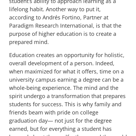
student’s ability to approach learning as a
lifelong habit. Another way to put it,
according to
Andrés Fortino, Partner at
Paradigm Research International, is that the
purpose of higher education is to
create a
prepared mind
.
Education creates an opportunity for holistic,
overall development of a person. Indeed,
when maximized for what it offers, time on a
university campus earning a degree can be a
whole-being experience. The mind and the
spirit undergo a transformation that prepares
students for success. This is why family and
friends beam with pride on college
graduation day— not just for the degree
earned, but for everything a student has