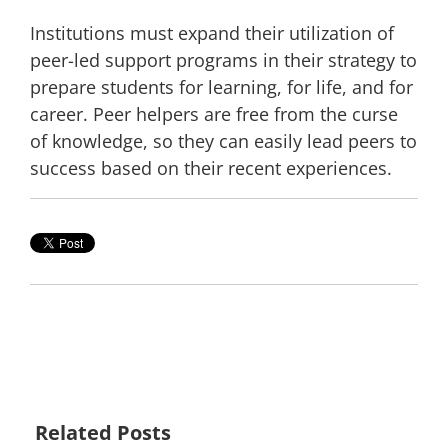
Institutions must expand their utilization of
peer-led support programs in their strategy to
prepare students for learning, for life, and for
career. Peer helpers are free from the
curse
of knowledge
, so they can easily lead peers to
success based on their recent experiences.
Related Posts