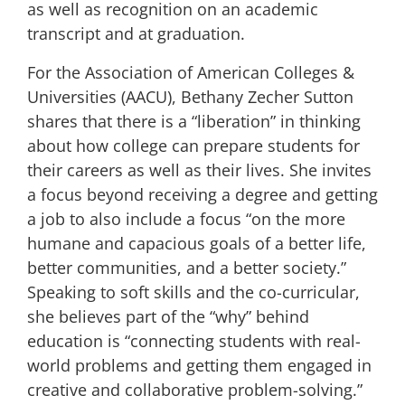
as well as recognition on an academic
transcript and at graduation.
For the
Association of American Colleges &
Universities (AACU)
,
Bethany Zecher Sutton
shares that there is a “liberation” in thinking
about how college can prepare students for
their careers as well as their lives. She invites
a focus beyond receiving a degree and getting
a job to also include a focus “on the more
humane and capacious goals of a better life,
better communities, and a better society.”
Speaking to soft skills and the co-curricular,
she believes part of the “why” behind
education is “connecting students with real-
world problems and getting them engaged in
creative and collaborative problem-solving.”