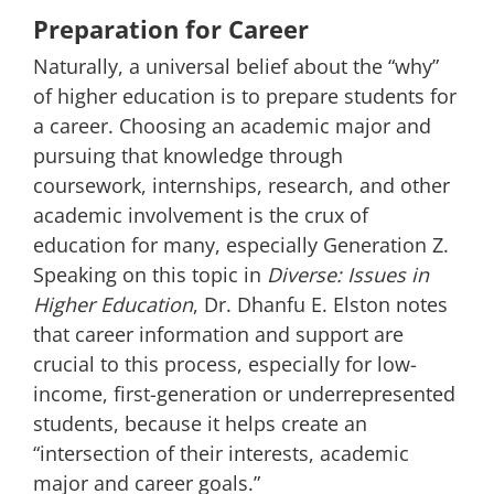
Preparation for Career
Naturally, a universal belief about the “why”
of higher education is to prepare students for
a career. Choosing an academic major and
pursuing that knowledge through
coursework, internships, research, and other
academic involvement is the crux of
education for many, especially Generation Z.
Speaking on this topic in
Diverse: Issues in
Higher Education
,
Dr. Dhanfu E. Elston notes
that career information and support are
crucial to this process, especially for low-
income, first-generation or underrepresented
students, because it helps create an
“intersection of their interests, academic
major and career goals.”