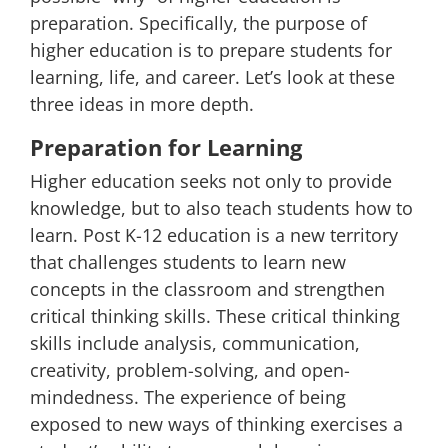
preparation. Specifically, the purpose of
higher education is to prepare students for
learning, life, and career. Let’s look at these
three ideas in more depth.
Preparation for Learning
Higher education seeks not only to provide
knowledge, but to also teach students how to
learn. Post K-12 education is a new territory
that challenges students to learn new
concepts in the classroom and strengthen
critical thinking skills. These
critical thinking
skills include
analysis, communication,
creativity, problem-solving, and open-
mindedness. The experience of being
exposed to new ways of thinking exercises a