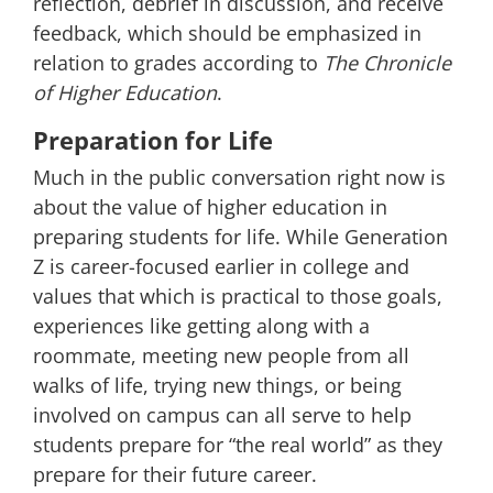
reflection, debrief in discussion, and receive
feedback, which should be emphasized in
relation to grades according to
The Chronicle
of Higher Education
.
Preparation for Life
Much in the public conversation right now is
about the value of higher education in
preparing students for life. While Generation
Z is career-focused earlier in college and
values that which is practical to those goals,
experiences like getting along with a
roommate, meeting new people from all
walks of life, trying new things, or being
involved on campus can all serve to help
students prepare for “the real world” as they
prepare for their future career.