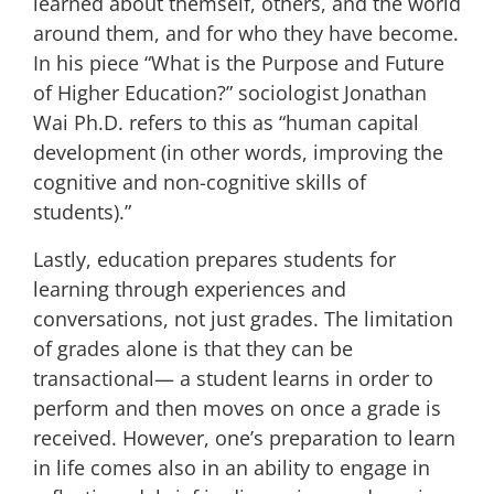
learned about themself, others, and the world
around them, and for who they have become.
In his piece “What is the Purpose and Future
of Higher Education?” sociologist
Jonathan
Wai Ph.D.
refers to this as
“
human capital
development
(in other words, improving the
cognitive and non-cognitive skills of
students).”
Lastly, education prepares students for
learning through experiences and
conversations, not just grades. The limitation
of grades alone is that they can be
transactional— a student learns in order to
perform and then moves on once a grade is
received. However, one’s preparation to learn
in life comes also in an ability to engage in