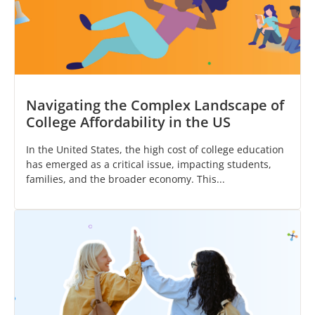
Navigating the Complex Landscape of
College Affordability in the US
In the United States, the high cost of college education
has emerged as a critical issue, impacting students,
families, and the broader economy. This...