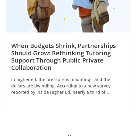
When Budgets Shrink, Partnerships
Should Grow: Rethinking Tutoring
Support Through Public-Private
Collaboration
In higher ed, the pressure is mounting—and the
dollars are dwindling. According to a new survey
reported by Inside Higher Ed, nearly a third of...