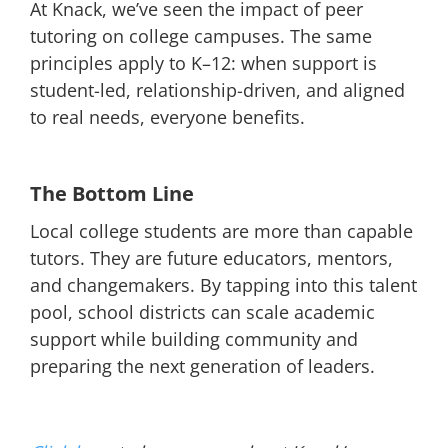
At Knack, we’ve seen the impact of peer
tutoring on college campuses. The same
principles apply to K–12: when support is
student-led, relationship-driven, and aligned
to real needs, everyone benefits.
The Bottom Line
Local college students are more than capable
tutors. They are future educators, mentors,
and changemakers. By tapping into this talent
pool, school districts can scale academic
support while building community and
preparing the next generation of leaders.