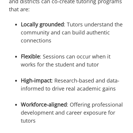
and districts can co-create tutoring programs
that are:
Locally grounded
: Tutors understand the
community and can build authentic
connections
Flexible
: Sessions can occur when it
works for the student and tutor
High-impact
: Research-based and data-
informed to drive real academic gains
Workforce-aligned
: Offering professional
development and career exposure for
tutors