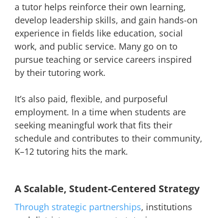
a tutor helps reinforce their own learning,
develop leadership skills, and gain hands-on
experience in fields like education, social
work, and public service. Many go on to
pursue teaching or service careers inspired
by their tutoring work.
It’s also paid, flexible, and purposeful
employment. In a time when students are
seeking meaningful work that fits their
schedule and contributes to their community,
K–12 tutoring hits the mark.
A Scalable, Student-Centered Strategy
Through strategic partnerships
, institutions