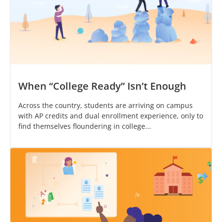
When “College Ready” Isn’t Enough
Across the country, students are arriving on campus
with AP credits and dual enrollment experience, only to
find themselves floundering in college...