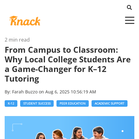
2 min read
From Campus to Classroom:
Why Local College Students Are
a Game-Changer for K–12
Tutoring
By:
Farah Buzzo
on
Aug 6, 2025 10:56:19 AM
K-12
STUDENT SUCCESS
PEER EDUCATION
ACADEMIC SUPPORT