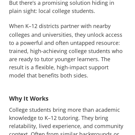
But there’s a promising solution hiding in
plain sight: local college students.
When K–12 districts partner with nearby
colleges and universities, they unlock access
to a powerful and often untapped resource:
trained, high-achieving college students who
are ready to tutor younger learners. The
result is a flexible, high-impact support
model that benefits both sides.
Why It Works
College students bring more than academic
knowledge to K–12 tutoring. They bring
relatability, lived experience, and community
context. Often from similar backgrounds or