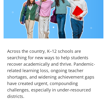
Across the country, K–12 schools are
searching for new ways to help students
recover academically and thrive. Pandemic-
related learning loss, ongoing teacher
shortages, and widening achievement gaps
have created urgent, compounding
challenges, especially in under-resourced
districts.