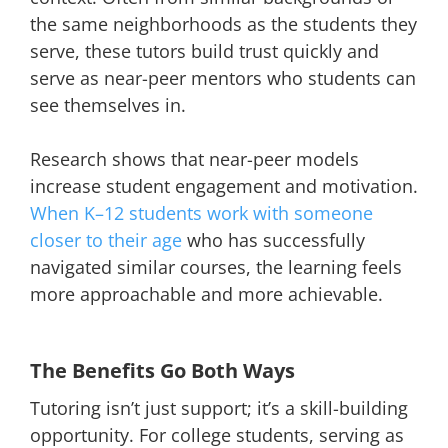
the same neighborhoods as the students they
serve, these tutors build trust quickly and
serve as near-peer mentors who students can
see themselves in.
Research shows that near-peer models
increase student engagement and motivation.
When K–12 students work with someone
closer to their age
who has successfully
navigated similar courses, the learning feels
more approachable and more achievable.
The Benefits Go Both Ways
Tutoring isn’t just support; it’s a skill-building
opportunity. For college students, serving as