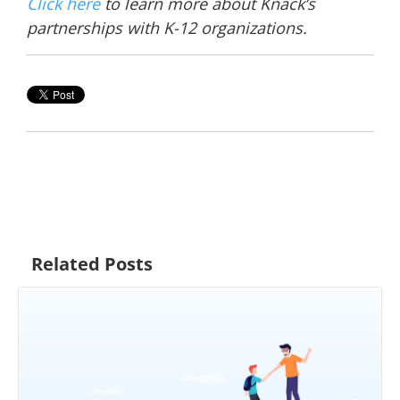
Click here
to learn more about Knack’s
partnerships with K-12 organizations.
Related Posts