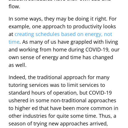
flow.
In some ways, they may be doing it right. For
example, one approach to productivity looks
at
creating schedules based on energy, not
time
. As many of us have grappled with living
and working from home during COVID-19, our
own sense of energy and time has changed
as well.
Indeed, the traditional approach for many
tutoring services was to limit services to
standard hours of operation, but COVID-19
ushered in some non-traditional approaches
to higher ed that have been more common in
other industries for quite some time. Thus, a
season of trying new approaches arrived,