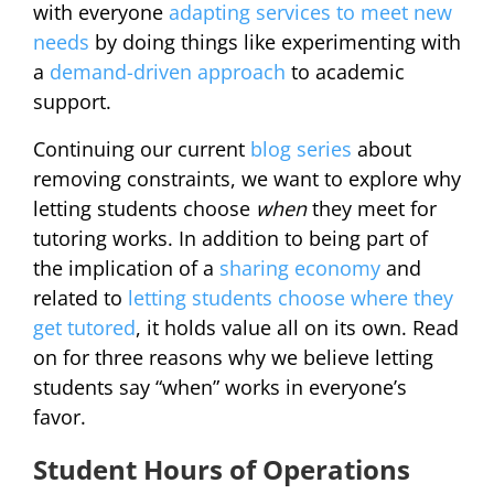
with everyone
adapting services to meet new
needs
by doing things like experimenting with
a
demand-driven approach
to academic
support.
Continuing our current
blog series
about
removing constraints, we want to explore why
letting students choose
when
they meet for
tutoring works. In addition to being part of
the implication of a
sharing economy
and
related to
letting students choose where they
get tutored
, it holds value all on its own. Read
on for three reasons why we believe letting
students say “when” works in everyone’s
favor.
Student Hours of Operations