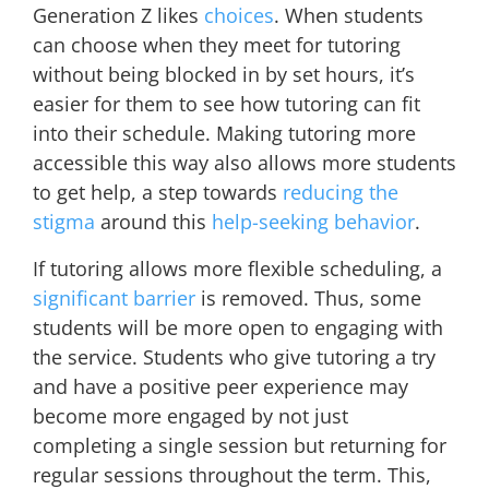
Generation Z likes
choices
. When students
can choose when they meet for tutoring
without being blocked in by set hours, it’s
easier for them to see how tutoring can fit
into their schedule. Making tutoring more
accessible this way also allows more students
to get help, a step towards
reducing the
stigma
around this
help-seeking behavior
.
If tutoring allows more flexible scheduling, a
significant barrier
is removed. Thus, some
students will be more open to engaging with
the service. Students who give tutoring a try
and have a positive peer experience may
become more engaged by not just
completing a single session but returning for
regular sessions throughout the term. This,