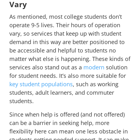
Vary
As mentioned, most college students don’t
operate 9-5 lives. Their hours of operation
vary, so services that keep up with student
demand in this way are better positioned to
be accessible and helpful to students no
matter what else is happening. These kinds of
services also stand out as a
modern
solution
for student needs. It’s also more suitable for
key student populations
, such as working
students, adult learners, and commuter
students.
Since when help is offered (and not offered)
can be a barrier in seeking help, more
flexibility here can mean one less obstacle in
students getting needed support. It can make