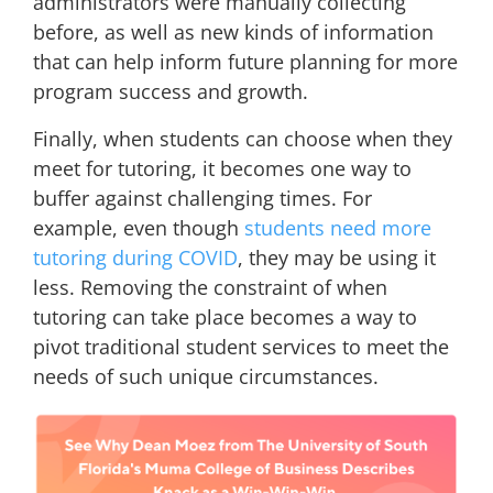
administrators were manually collecting
before, as well as new kinds of information
that can help inform future planning for more
program success and growth.
Finally, when students can choose when they
meet for tutoring, it becomes one way to
buffer against challenging times. For
example, even though
students need more
tutoring during COVID
, they may be using it
less. Removing the constraint of when
tutoring can take place becomes a way to
pivot traditional student services to meet the
needs of such unique circumstances.