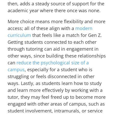
then, adds a steady source of support for the
academic year where there once was none.
More choice means more flexibility and more
access; all of these align with a
modern
curriculum
that feels like a match for Gen Z.
Getting students connected to each other
through tutoring can aid in engagement in
other ways, since building these relationships
can
reduce the psychological size of a
campus
, especially for a student who is
struggling or feels disconnected in other
ways. Lastly, as students learn how to study
and learn more effectively by working with a
tutor, they may feel freed up to become more
engaged with other areas of campus, such as
student involvement, intramurals, or service