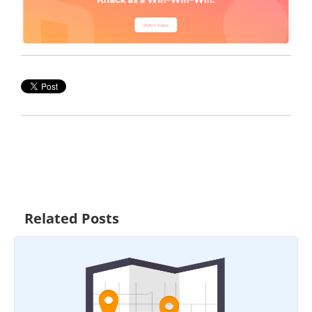
Related Posts