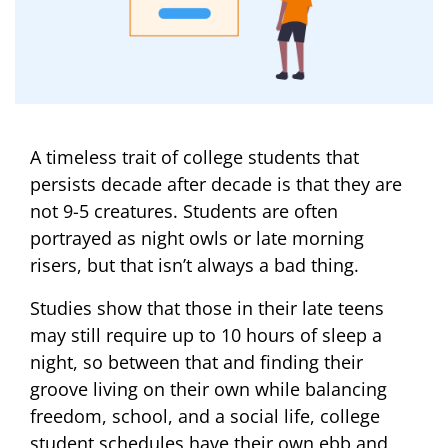
A timeless trait of college students that
persists decade after decade is that they are
not 9-5 creatures. Students are often
portrayed as night owls or late morning
risers, but that isn’t always a bad thing.
Studies show that those in their late teens
may still require up to 10 hours of sleep a
night, so between that and finding their
groove living on their own while balancing
freedom, school, and a social life, college
student schedules have their own ebb and