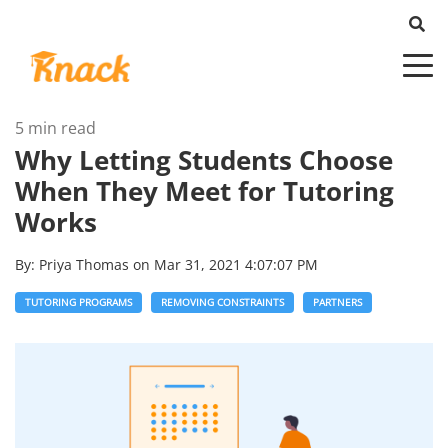
5 min read
Why Letting Students Choose
When They Meet for Tutoring
Works
By:
Priya Thomas
on
Mar 31, 2021 4:07:07 PM
TUTORING PROGRAMS
REMOVING CONSTRAINTS
PARTNERS