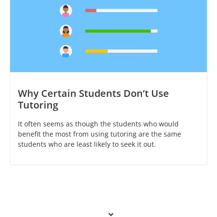
Why Certain Students Don’t Use
Tutoring
It often seems as though the students who would
benefit the most from using tutoring are the same
students who are least likely to seek it out.