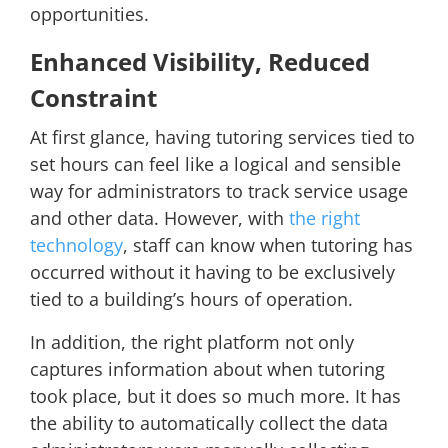
opportunities.
Enhanced Visibility, Reduced
Constraint
At first glance, having tutoring services tied to
set hours can feel like a logical and sensible
way for administrators to track service usage
and other data. However, with
the right
technology
, staff can know when tutoring has
occurred without it having to be exclusively
tied to a building’s hours of operation.
In addition, the right platform not only
captures information about when tutoring
took place, but it does so much more. It has
the ability to automatically collect the data