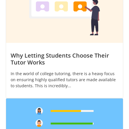
Why Letting Students Choose Their
Tutor Works
In the world of college tutoring, there is a heavy focus
on ensuring highly qualified tutors are made available
to students. This is incredibly...