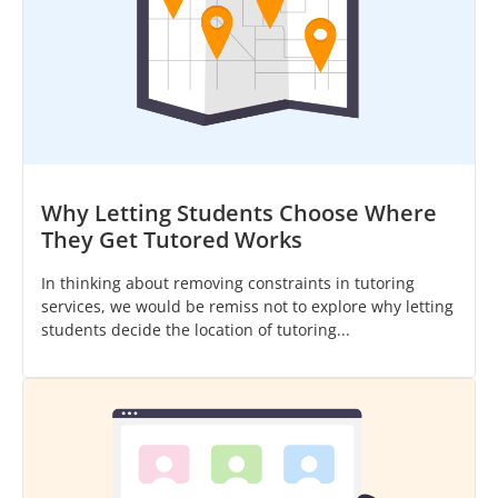
Why Letting Students Choose Where
They Get Tutored Works
In thinking about removing constraints in tutoring
services, we would be remiss not to explore why letting
students decide the location of tutoring...