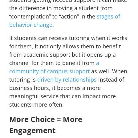
the difference in moving a student from
“contemplation” to “action” in
the
stages of
behavior change
.
If students can receive tutoring when it works
for them, it not only allows them to benefit
from academic support but it opens up a
channel for them to benefit from
a
community of campus support
as well. When
tutoring is
driven by relationships
instead of
business hours, it becomes a more
meaningful service that can impact more
students more often.
More Choice = More
Engagement