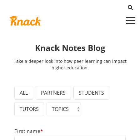
Knack Notes Blog
Take a deeper look into how peer learning can impact
higher education.
ALL
PARTNERS
STUDENTS
TUTORS
First name
*