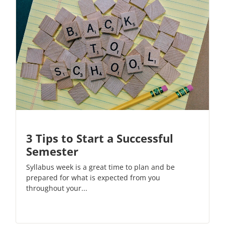
3 Tips to Start a Successful
Semester
Syllabus week is a great time to plan and be
prepared for what is expected from you
throughout your...