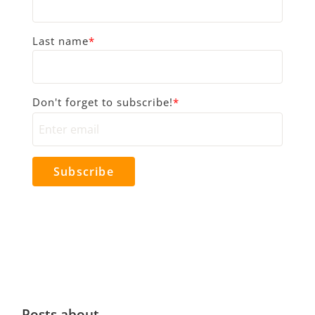
Last name
*
Don't forget to subscribe!
*
Posts about