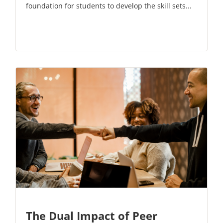
foundation for students to develop the skill sets...
The Dual Impact of Peer