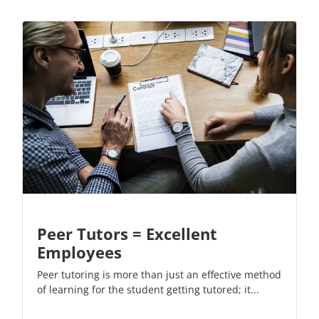
Peer Tutors = Excellent
Employees
Peer tutoring is more than just an effective method
of learning for the student getting tutored; it...