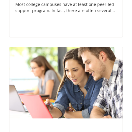
Most college campuses have at least one peer-led
support program. In fact, there are often several...