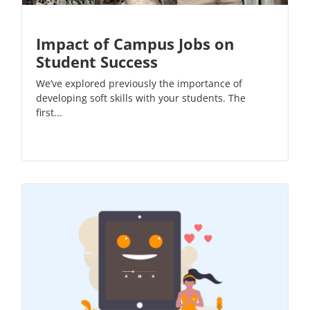
Impact of Campus Jobs on
Student Success
We’ve explored previously the importance of
developing soft skills with your students. The
first...