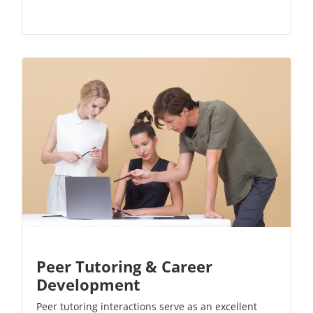
Peer Tutoring & Career
Development
Peer tutoring interactions serve as an excellent