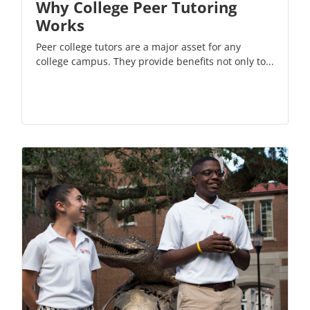
Why College Peer Tutoring
Works
Peer college tutors are a major asset for any
college campus. They provide benefits not only to...