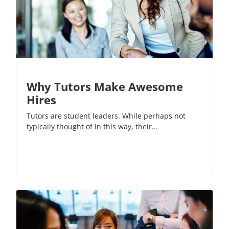
Why Tutors Make Awesome
Hires
Tutors are student leaders. While perhaps not
typically thought of in this way, their...