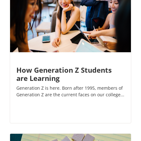
How Generation Z Students
are Learning
Generation Z is here. Born after 1995, members of
Generation Z are the current faces on our college...