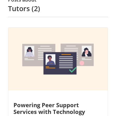
Tutors (2)
Powering Peer Support
Services with Technology