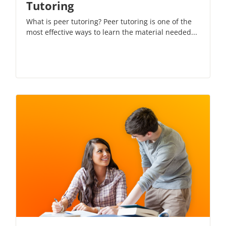
Tutoring
What is peer tutoring? Peer tutoring is one of the
most effective ways to learn the material needed...