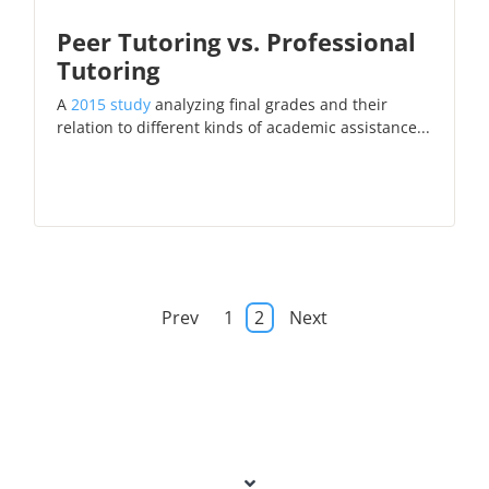
Peer Tutoring vs. Professional
Tutoring
A
2015 study
analyzing final grades and their
relation to different kinds of academic assistance...
Prev
1
2
Next