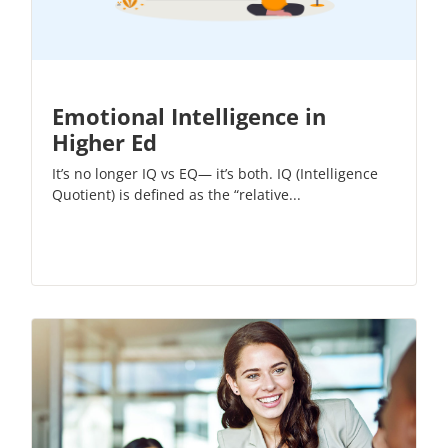
Emotional Intelligence in
Higher Ed
It’s no longer IQ vs EQ— it’s both.
IQ (Intelligence
Quotient)
is defined as the “relative...