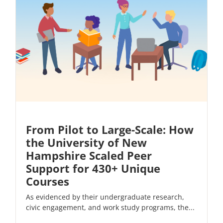
From Pilot to Large-Scale: How
the University of New
Hampshire Scaled Peer
Support for 430+ Unique
Courses
As evidenced by their undergraduate research,
civic engagement, and work study programs, the...