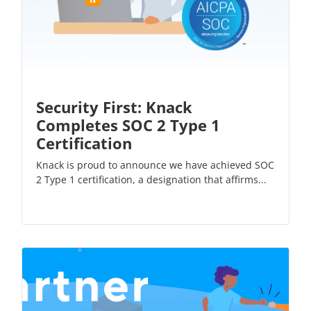
Security First: Knack
Completes SOC 2 Type 1
Certification
Knack is proud to announce we have achieved SOC
2 Type 1 certification, a designation that affirms...