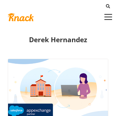
Derek Hernandez