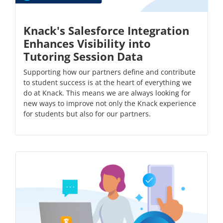
Knack's Salesforce Integration
Enhances Visibility into
Tutoring Session Data
Supporting how our partners define and contribute
to student success is at the heart of everything we
do at Knack. This means we are always looking for
new ways to improve not only the Knack experience
for students but also for our partners.