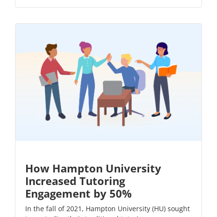
How Hampton University
Increased Tutoring
Engagement by 50%
In the fall of 2021, Hampton University (HU) sought