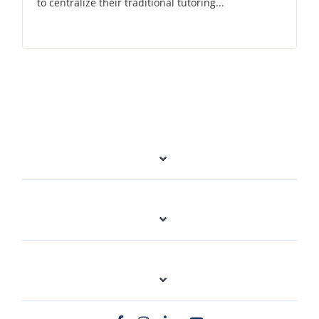
to centralize their traditional tutoring...