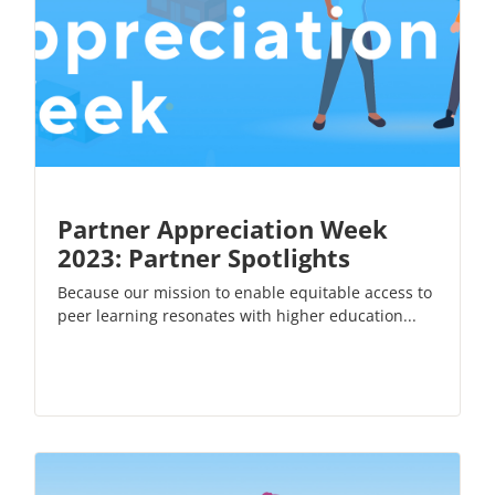
Partner Appreciation Week
2023: Partner Spotlights
Because our mission to enable equitable access to
peer learning resonates with higher education...