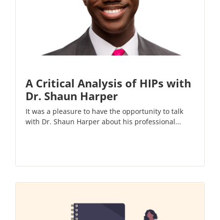
A Critical Analysis of HIPs with
Dr. Shaun Harper
It was a pleasure to have the opportunity to talk
with Dr. Shaun Harper about his professional...