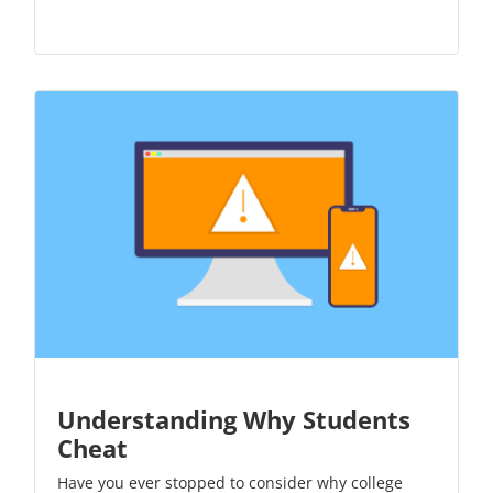
Understanding Why Students
Cheat
Have you ever stopped to consider why college