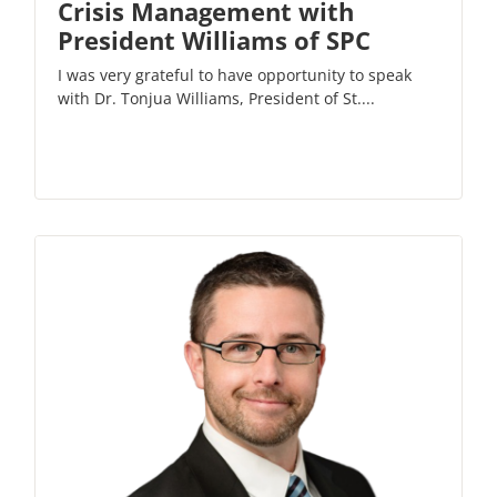
Crisis Management with
President Williams of SPC
I was very grateful to have opportunity to speak
with Dr. Tonjua Williams, President of St....