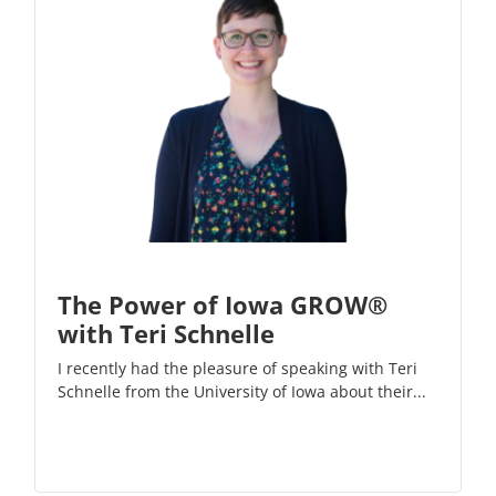
The Power of Iowa GROW®
with Teri Schnelle
I recently had the pleasure of speaking with Teri
Schnelle from the University of Iowa about their...