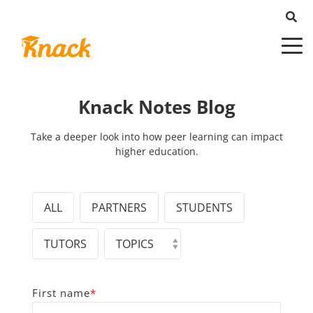
Knack Notes Blog
Take a deeper look into how peer learning can impact
higher education.
ALL
PARTNERS
STUDENTS
TUTORS
First name
*