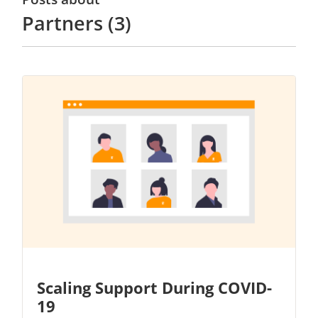
Partners (3)
Scaling Support During COVID-
19