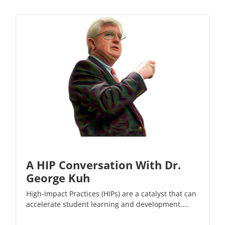
A HIP Conversation With Dr.
George Kuh
High-Impact Practices (HIPs) are a catalyst that can
accelerate student learning and development....