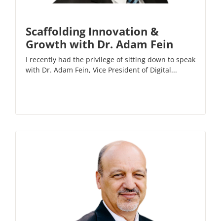
Scaffolding Innovation &
Growth with Dr. Adam Fein
I recently had the privilege of sitting down to speak
with Dr. Adam Fein, Vice President of Digital...