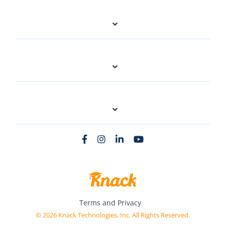
Terms and Privacy
© 2026 Knack Technologies, Inc. All Rights Reserved.