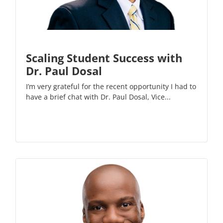
Scaling Student Success with
Dr. Paul Dosal
I’m very grateful for the recent opportunity I had to
have a brief chat with Dr. Paul Dosal, Vice...