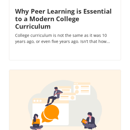
Why Peer Learning is Essential
to a Modern College
Curriculum
College curriculum is not the same as it was 10
years ago, or even five years ago. Isn’t that how...