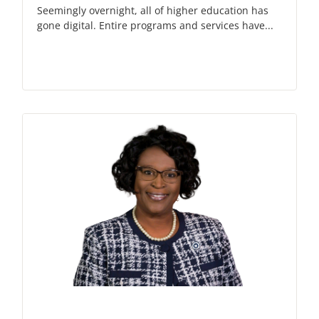
Seemingly overnight, all of higher education has
gone digital. Entire programs and services have...