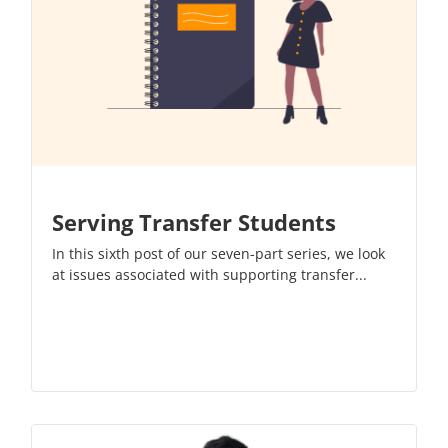
Serving Transfer Students
In this sixth post of our
seven-part series
, we look
at issues associated with supporting transfer...