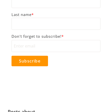
Last name
*
Don't forget to subscribe!
*
Posts about