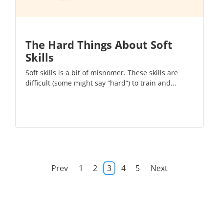
The Hard Things About Soft
Skills
Soft skills is a bit of misnomer. These skills are
difficult (some might say “hard”) to train and...
Prev
1
2
3
4
5
Next