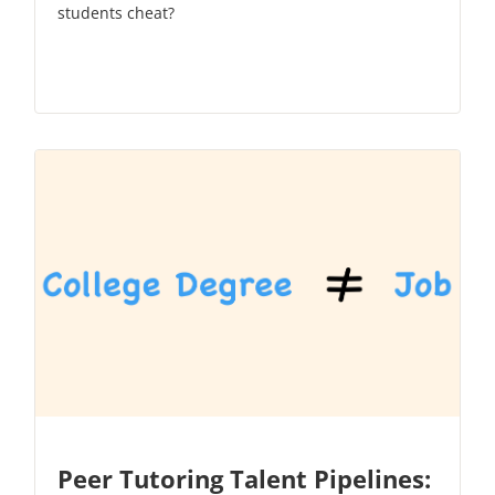
students cheat?
Peer Tutoring Talent Pipelines: