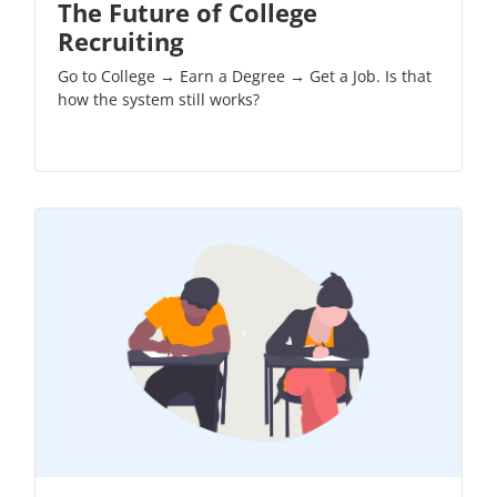
The Future of College
Recruiting
Go to College → Earn a Degree → Get a Job. Is that
how the system still works?